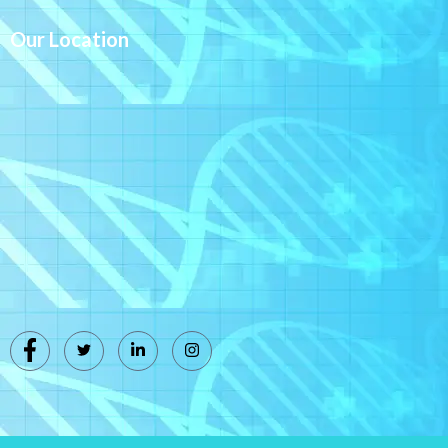
Our Location