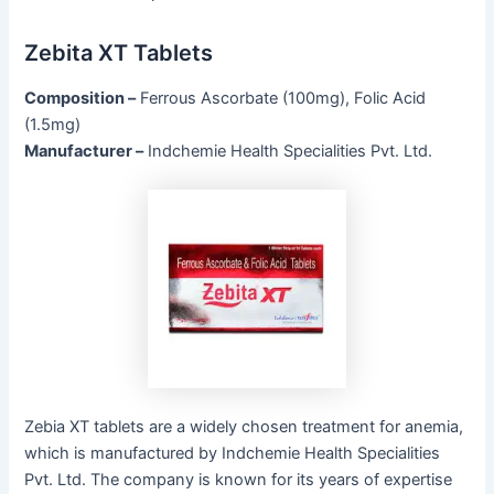
Zebita XT Tablets
Composition –
Ferrous Ascorbate (100mg), Folic Acid
(1.5mg)
Manufacturer –
Indchemie Health Specialities Pvt. Ltd.
Zebia XT tablets are a widely chosen treatment for anemia,
which is manufactured by Indchemie Health Specialities
Pvt. Ltd. The company is known for its years of expertise