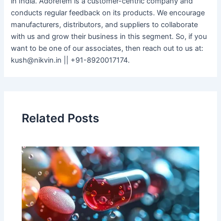
in India. Adorefem is a customer-centric company and
conducts regular feedback on its products. We encourage
manufacturers, distributors, and suppliers to collaborate
with us and grow their business in this segment. So, if you
want to be one of our associates, then reach out to us at:
kush@nikvin.in || +91-8920017174.
Related Posts