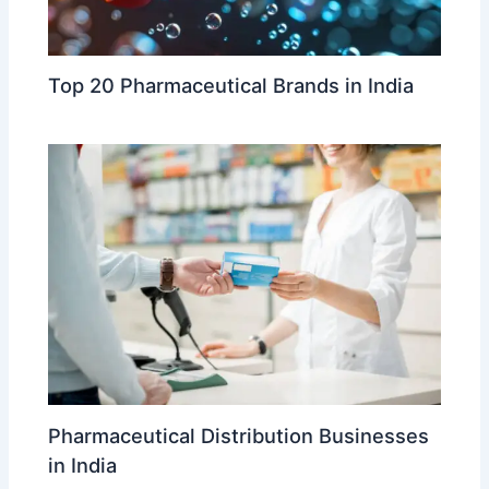
Top 20 Pharmaceutical Brands in India
Pharmaceutical Distribution Businesses
in India