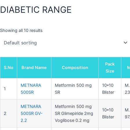
DIABETIC RANGE
Showing all 10 results
Pack
S.No
Brand Name
Composition
Size
METNARA
Metformin 500 mg
10*10
M.
1
500SR
SR
Blister
23
METNARA
Metformin 500 mg
10*10
M.
2
500SR GV-
SR Glimepiride 2mg
Blister
97
2.2
Voglibose 0.2 mg