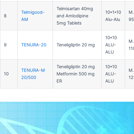
Telmisartan 40mg
Telmigood-
10*1*10
M.
8
and Amlodipine
AM
Alu-Alu
95
5mg Tablets
10*10
M.
9
TENURA-20
Teneligliptin 20 mg
ALU-
11
ALU
Teneligliptin 20 mg
10*10
TENURA-M
M.
10
Metformin 500 mg
ALU-
20/500
12
ER
ALU