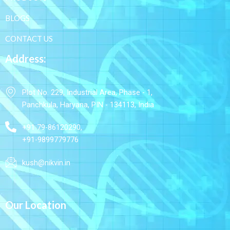
BLOGS
CONTACT US
Address:
Plot No. 229, Industrial Area, Phase - 1,
Panchkula, Haryana, PIN - 134113, India
+91 79-86120290,
+91-9899779776
kush@nikvin.in
Our Location