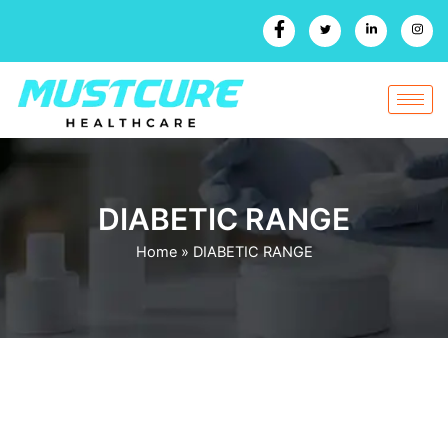
Skip
to
content
DIABETIC RANGE
Home
»
DIABETIC RANGE