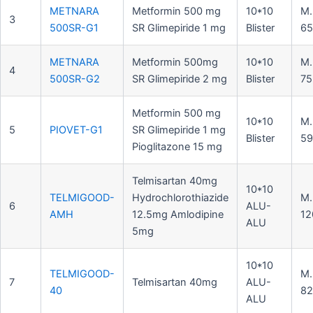
METNARA
Metformin 500 mg
10*10
M.
3
500SR-G1
SR Glimepiride 1 mg
Blister
65
METNARA
Metformin 500mg
10*10
M.
4
500SR-G2
SR Glimepiride 2 mg
Blister
75
Metformin 500 mg
10*10
M.
5
PIOVET-G1
SR Glimepiride 1 mg
Blister
59
Pioglitazone 15 mg
Telmisartan 40mg
10*10
TELMIGOOD-
Hydrochlorothiazide
M.
6
ALU-
AMH
12.5mg Amlodipine
12
ALU
5mg
10*10
TELMIGOOD-
M.
7
Telmisartan 40mg
ALU-
40
82
ALU