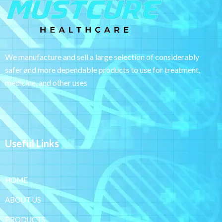
We manufacture and sell a large selection of considerably
safer and more dependable
products to use for treatment,
medicine, and other uses
Useful Links
HOME
ABOUT US
PRODUCTS