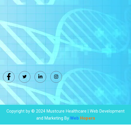
Copyright by © 2024 Mustcure Healthcare | Web Development
and Marketing By
Web
Hopers