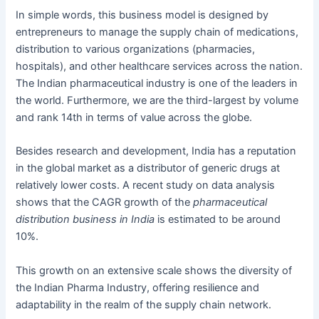
In simple words, this business model is designed by
entrepreneurs to manage the supply chain of medications,
distribution to various organizations (pharmacies,
hospitals), and other healthcare services across the nation.
The Indian pharmaceutical industry is one of the leaders in
the world. Furthermore, we are the third-largest by volume
and rank 14th in terms of value across the globe.
Besides research and development, India has a reputation
in the global market as a distributor of generic drugs at
relatively lower costs. A recent study on data analysis
shows that the CAGR growth of the
pharmaceutical
distribution business
in India
is estimated to be around
10%.
This growth on an extensive scale shows the diversity of
the Indian Pharma Industry, offering resilience and
adaptability in the realm of the supply chain network.