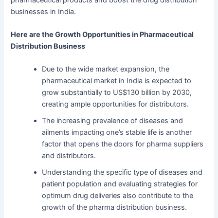
businesses in India.
Here are the Growth Opportunities in Pharmaceutical
Distribution Business
Due to the wide market expansion, the
pharmaceutical market in India is expected to
grow substantially to US$130 billion by 2030,
creating ample opportunities for distributors.
The increasing prevalence of diseases and
ailments impacting one’s stable life is another
factor that opens the doors for pharma suppliers
and distributors.
Understanding the specific type of diseases and
patient population and evaluating strategies for
optimum drug deliveries also contribute to the
growth of the pharma distribution business.