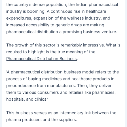
the country’s dense population, the Indian pharmaceutical
industry is booming. A continuous rise in healthcare
expenditures, expansion of the wellness industry, and
increased accessibility to generic drugs are making
pharmaceutical distribution a promising business venture.
The growth of this sector is remarkably impressive. What is
required to highlight is the true meaning of the
Pharmaceutical Distribution Business
.
‘A pharmaceutical distribution business model refers to the
process of buying medicines and healthcare products in
preponderance from manufacturers. Then, they deliver
them to various consumers and retailers like pharmacies,
hospitals, and clinics.’
This business serves as an intermediary link between the
pharma producers and the suppliers.