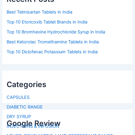
Best Telmisartan Tablets in India
Top 10 Etoricoxib Tablet Brands in India
Top 10 Bromhexine Hydrochloride Syrup in India
Best Ketorolac Tromethamine Tablets in India
Top 10 Diclofenac Potassium Tablets in India
Categories
CAPSULES
DIABETIC RANGE
DRY SYRUP
Google Review
INJECTIONS & INFUSION