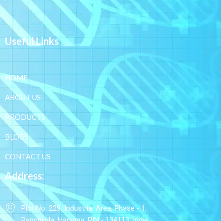
Useful Links
HOME
ABOUT US
PRODUCTS
BLOGS
CONTACT US
Address:
Plot No. 229, Industrial Area, Phase - 1,
Panchkula, Haryana, PIN - 134113, India