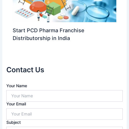
Start PCD Pharma Franchise
Distributorship in India
Contact Us
A
Your Name
n
s
w
Your Email
e
r
f
Subject
o