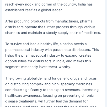
reach every nook and corner of the country, India has
established itself as a global leader.
After procuring products from manufacturers, pharma
distributors operate the further process through various
channels and maintain a steady supply chain of medicines.
To survive and lead a healthy life, a nation needs a
pharmaceutical industry with passionate distributors. This
helps the pharmaceutical industry to expand, creates
opportunities for distributors in India, and makes this
segment immensely investment-worthy.
The growing global demand for generic drugs and focus
on distributing complex and high-specialty medicines
contribute significantly to the export revenues. Increasing
healthcare awareness, focusing on preventing chronic
disease treatments, will further fuel the demand for
pharmaceutical products and boost the drug distribution