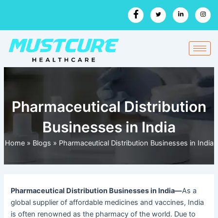
Skip
to
content
Pharmaceutical Distribution
Businesses in India
Home
»
Blogs
»
Pharmaceutical Distribution Businesses in India
Pharmaceutical Distribution Businesses in India—
As a
global supplier of affordable medicines and vaccines, India
is often renowned as the pharmacy of the world.
Due to