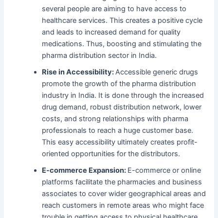
several people are aiming to have access to
healthcare services. This creates a positive cycle
and leads to increased demand for quality
medications. Thus, boosting and stimulating the
pharma distribution sector in India.
Rise in Accessibility:
Accessible generic drugs
promote the growth of the pharma distribution
industry in India. It is done through the increased
drug demand, robust distribution network, lower
costs, and strong relationships with pharma
professionals to reach a huge customer base.
This easy accessibility ultimately creates profit-
oriented opportunities for the distributors.
E-commerce Expansion:
E-commerce or online
platforms facilitate the pharmacies and business
associates to cover wider geographical areas and
reach customers in remote areas who might face
trouble in getting access to physical healthcare