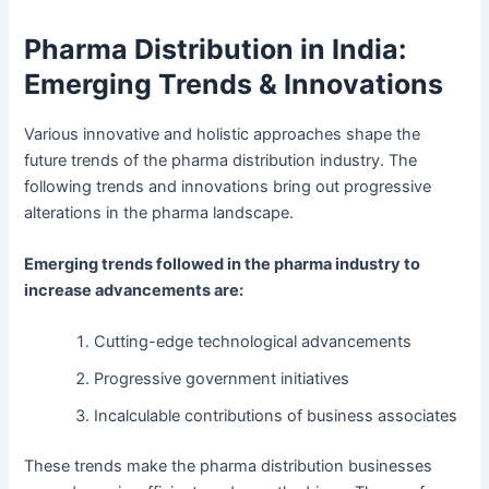
Pharma Distribution in India:
Emerging Trends & Innovations
Various innovative and holistic approaches shape the
future trends of the pharma distribution industry. The
following trends and innovations bring out progressive
alterations in the pharma landscape.
Emerging trends followed in the pharma industry to
increase advancements are:
Cutting-edge technological advancements
Progressive government initiatives
Incalculable contributions of business associates
These trends make the pharma distribution businesses