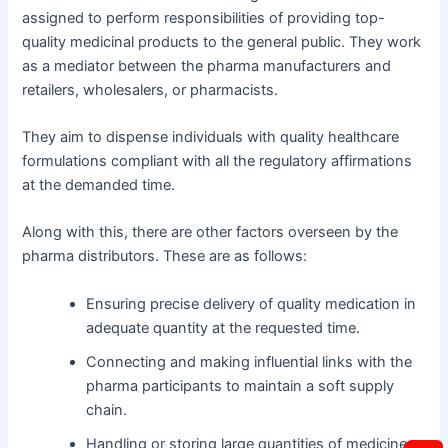
assigned to perform responsibilities of providing top-
quality medicinal products to the general public. They work
as a mediator between the pharma manufacturers and
retailers, wholesalers, or pharmacists.
They aim to dispense individuals with quality healthcare
formulations compliant with all the regulatory affirmations
at the demanded time.
Along with this, there are other factors overseen by the
pharma distributors. These are as follows:
Ensuring precise delivery of quality medication in
adequate quantity at the requested time.
Connecting and making influential links with the
pharma participants to maintain a soft supply
chain.
Handling or storing large quantities of medicines