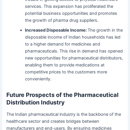
services.
This expansion has proliferated the
potential business opportunities and promotes
the growth of pharma drug suppliers.
Increased Disposable Income:
The growth in the
disposable income of Indian households has led
to a higher demand for medicines and
pharmaceuticals. This rise in demand has opened
new opportunities for pharmaceutical distributors,
enabling them to provide medications at
competitive prices to the customers more
conveniently.
Future Prospects of the Pharmaceutical
Distribution Industry
The Indian pharmaceutical industry is the backbone of the
healthcare sector and creates bridges between
manufacturers and end-users. By ensuring medicines