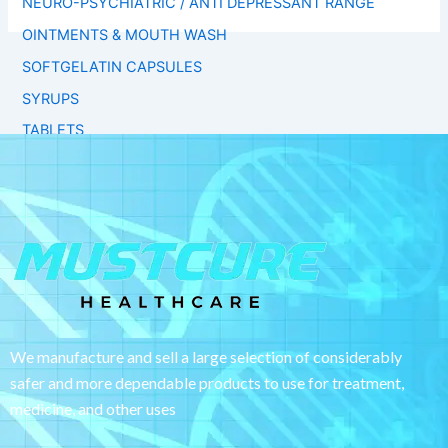
NEURO-PSYCHIATRIC / ANTI DEPRESSANT RANGE
OINTMENTS & MOUTH WASH
SOFTGELATIN CAPSULES
SYRUPS
TABLETS
We manufacture and sell a large selection of considerably
safer and more dependable
products to use for treatment,
medicine, and other uses