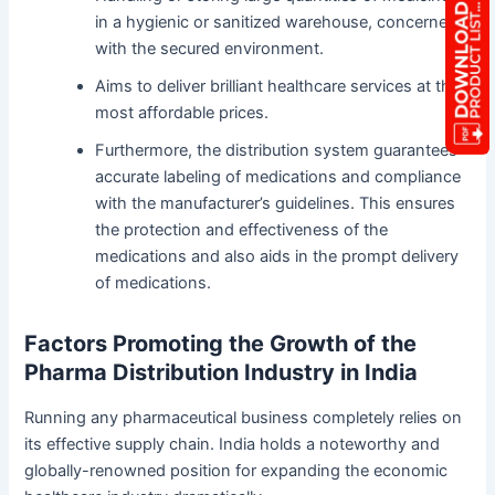
in a hygienic or sanitized warehouse, concerned
with the secured environment.
Aims to deliver brilliant healthcare services at the
most affordable prices.
Furthermore, the distribution system guarantees
accurate labeling of medications and compliance
with the manufacturer’s guidelines. This ensures
the protection and effectiveness of the
medications and also aids in the prompt delivery
of medications.
Factors Promoting the Growth of the
Pharma Distribution Industry in India
Running any pharmaceutical business completely relies on
its effective supply chain. India holds a noteworthy and
globally-renowned position for expanding the economic