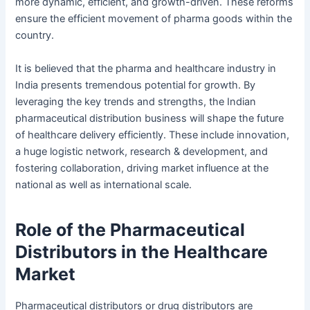
more dynamic, efficient, and growth-driven. These reforms
ensure the efficient movement of pharma goods within the
country.
It is believed that the pharma and healthcare industry in
India presents tremendous potential for growth. By
leveraging the key trends and strengths, the Indian
pharmaceutical distribution business will shape the future
of healthcare delivery efficiently. These include innovation,
a huge logistic network, research & development, and
fostering collaboration, driving market influence at the
national as well as international scale.
Role of the Pharmaceutical
Distributors in the Healthcare
Market
Pharmaceutical distributors or drug distributors are