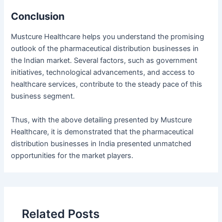
Conclusion
Mustcure Healthcare helps you understand the promising
outlook of the pharmaceutical distribution businesses in
the Indian market. Several factors, such as government
initiatives, technological advancements, and access to
healthcare services, contribute to the steady pace of this
business segment.
Thus, with the above detailing presented by Mustcure
Healthcare, it is demonstrated that the pharmaceutical
distribution businesses in India presented unmatched
opportunities for the market players.
Related Posts