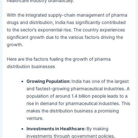
healthcare industry dramatically.
With the integrated supply-chain management of pharma
drugs and distribution, India has significantly contributed
to the sector’s exponential rise.
The country experiences
significant growth due to the various factors driving the
growth.
Here are the factors fueling the growth of pharma
distribution businesses
Growing Population:
India has one of the largest
and fastest-growing pharmaceutical industries. A
population of around 1.4 billion people leads to a
rise in demand for pharmaceutical industries. This
makes the distribution business a promising
venture.
Investments in Healthcare:
By making
investments through government policies,