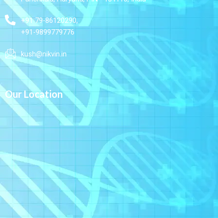
+91 79-86120290,
+91-9899779776
kush@nikvin.in
Our Location