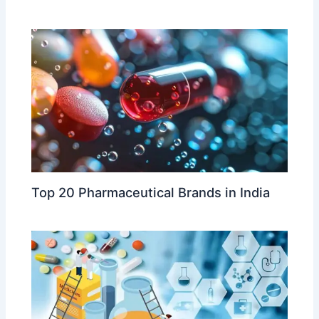
Top 20 Pharmaceutical Brands in India