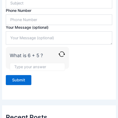
r
6
Phone Number
+
5
Your Message (optional)
What is 6 + 5 ?
Recent Posts