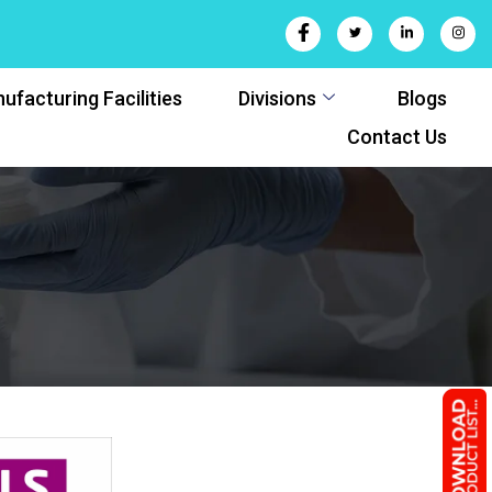
ufacturing Facilities
Divisions
Blogs
Contact Us