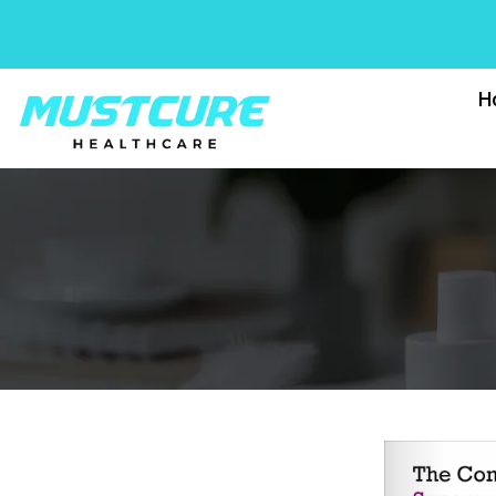
Skip
to
content
H