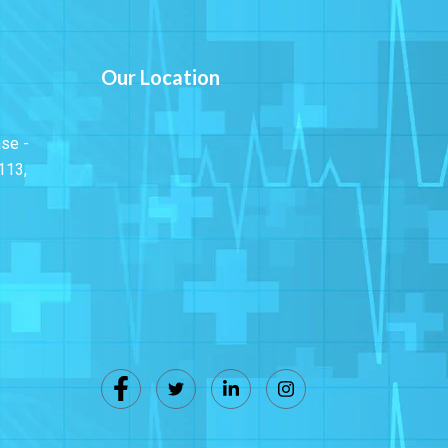
Our Location
ase -
113,