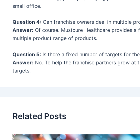
small office.
Question 4:
Can franchise owners deal in multiple pr
Answer:
Of course. Mustcure Healthcare provides a fl
multiple product range of products.
Question 5:
Is there a fixed number of targets for t
Answer:
No. To help the franchise partners grow at t
targets.
Related Posts