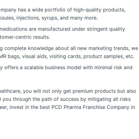
mpany has a wide portfolio of high-quality products,
apsules, injections, syrups, and many more.
medications are manufactured under stringent quality
tomer-centric results.
g complete knowledge about all new marketing trends, we
R bags, visual aids, visiting cards, product samples, etc.
offers a scalable business model with minimal risk and
ealthcare, you will not only get premium products but also
you through the path of success by mitigating all risks
areer, invest in the best PCD Pharma Franchise Company in