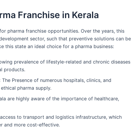
rma Franchise in Kerala
for pharma franchise opportunities. Over the years, this
 development sector, such that preventive solutions can be
ke this state an ideal choice for a pharma business:
wing prevalence of lifestyle-related and chronic diseases
al products.
:
The Presence of numerous hospitals, clinics, and
 ethical pharma supply.
ala are highly aware of the importance of healthcare,
ccess to transport and logistics infrastructure, which
r and more cost-effective.