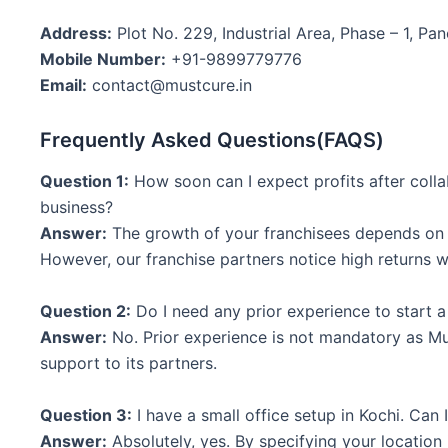
Address:
Plot No. 229, Industrial Area, Phase – 1, Pan
Mobile Number:
+91-9899779776
Email:
contact@mustcure.in
Frequently Asked Questions(FAQS)
Question 1:
How soon can I expect profits after colla
business?
Answer:
The growth of your franchisees depends on t
However, our franchise partners notice high returns w
Question 2:
Do I need any prior experience to start 
Answer:
No. Prior experience is not mandatory as M
support to its partners.
Question 3:
I have a small office setup in Kochi. Can
Answer:
Absolutely, yes. By specifying your location