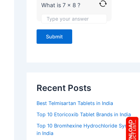
What is 7 x 8 ?
e
Recent Posts
Best Telmisartan Tablets in India
Top 10 Etoricoxib Tablet Brands in India
Top 10 Bromhexine Hydrochloride Syrup
in India