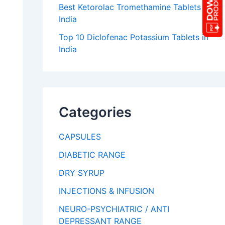
Best Ketorolac Tromethamine Tablets in
India
Top 10 Diclofenac Potassium Tablets in
India
Categories
CAPSULES
DIABETIC RANGE
DRY SYRUP
INJECTIONS & INFUSION
NEURO-PSYCHIATRIC / ANTI
DEPRESSANT RANGE