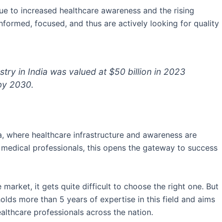
ue to increased healthcare awareness and the rising
formed, focused, and thus are actively looking for quality
try in India was valued at $50 billion in 2023
 by 2030.
ala, where healthcare infrastructure and awareness are
r medical professionals, this opens the gateway to success
rket, it gets quite difficult to choose the right one. But
olds more than 5 years of expertise in this field and aims
ealthcare professionals across the nation.