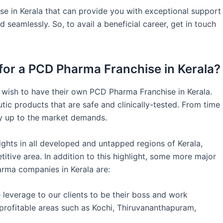
e in Kerala that can provide you with exceptional support
seamlessly. So, to avail a beneficial career, get in touch
or a PCD Pharma Franchise in Kerala?
 wish to have their own PCD Pharma Franchise in Kerala.
tic products that are safe and clinically-tested. From time
ay up to the market demands.
ghts in all developed and untapped regions of Kerala,
itive area. In addition to this highlight, some more major
arma companies in Kerala are:
leverage to our clients to be their boss and work
rofitable areas such as Kochi, Thiruvananthapuram,