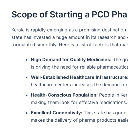
Scope of Starting a PCD Pha
Kerala is rapidly emerging as a promising destination 
state has invested a huge amount in its research and
formulated smoothly. Here is a list of factors that ma
High Demand for Quality Medicines:
The gro
is driving the need for reliable pharmaceutic
Well-Established Healthcare Infrastructure
healthcare centers increases the demand for
Health-Conscious Population:
People in Ker
making them look for effective medications.
Excellent Connectivity:
This state has good a
makes the delivery of pharma products easie