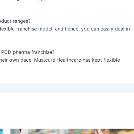
oduct ranges?
exible franchise model, and hence, you can easily deal in
he PCD pharma franchise?
heir own pace, Mustcure Healthcare has kept flexible