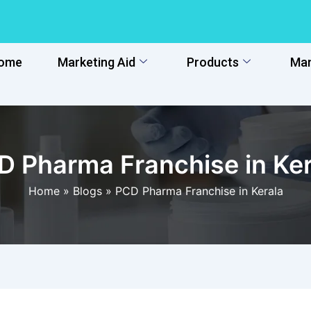
ome
Marketing Aid
Products
Man
D Pharma Franchise in Ker
Home
»
Blogs
»
PCD Pharma Franchise in Kerala