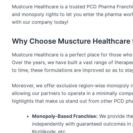
Mustcure Healthcare is a trusted PCD Pharma Franchis
and monopoly rights to let you enter the pharma world 
with our company today!
Why Choose Muscture Healthcare f
Mustcure Healthcare is a perfect place for those who
Over the years, we have built a vast range of therapeu
to time, these formulations are improved so as to st
Moreover, we offer exclusive region-wise monopoly ri
allowing our partners to operate in a minimally compet
highlights that make us stand out from other PCD ph
Monopoly-Based Franchise:
We provide the 
independently with guaranteed outcomes in p
Kozhikode, etc.