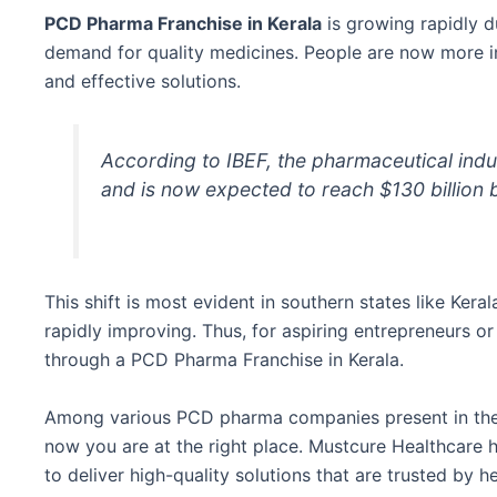
PCD Pharma Franchise in Kerala
is growing rapidly d
demand for quality medicines. People are now more in
and effective solutions.
According to IBEF, the pharmaceutical indus
and is now expected to reach $130 billion
This shift is most evident in southern states like Ker
rapidly improving. Thus, for aspiring entrepreneurs o
through a PCD Pharma Franchise in Kerala.
Among various PCD pharma companies present in the ma
now you are at the right place. Mustcure Healthcare h
to deliver high-quality solutions that are trusted by h