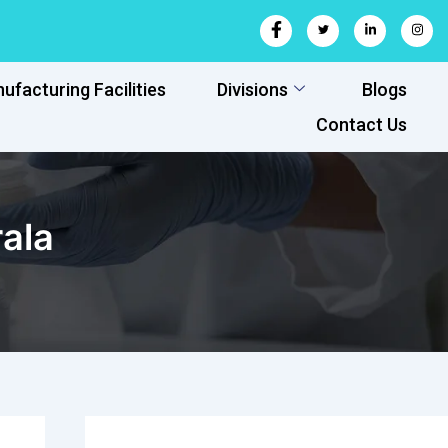
ufacturing Facilities
Divisions
Blogs
Contact Us
ala