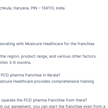
chkula, Haryana, PIN – 134113, India
borating with Mustcure Healthcare for the franchise
he region, product range, and various other factors.
ithin 3-6 months.
a PCD pharma franchise in Kerala?
ustcure Healthcare provides comprehensive training
 I operate the PCD pharma franchise from there?
 in our agreement, you can start the franchise even from a