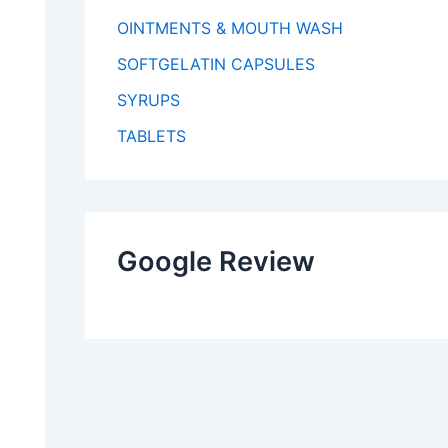
OINTMENTS & MOUTH WASH
SOFTGELATIN CAPSULES
SYRUPS
TABLETS
Google Review