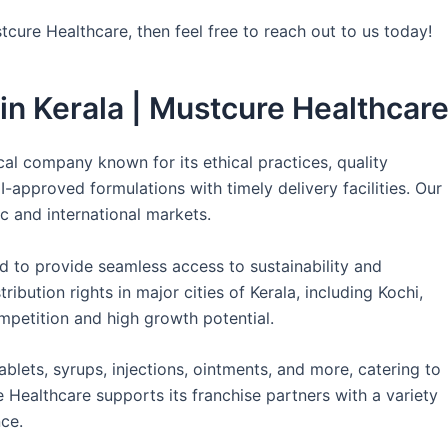
tcure Healthcare, then feel free to reach out to us today!
n Kerala | Mustcure Healthcar
l company known for its ethical practices, quality
approved formulations with timely delivery facilities. Our
c and international markets.
 to provide seamless access to sustainability and
ibution rights in major cities of Kerala, including Kochi,
petition and high growth potential.
ablets, syrups, injections, ointments, and more, catering to
 Healthcare supports its franchise partners with a variety
ce.