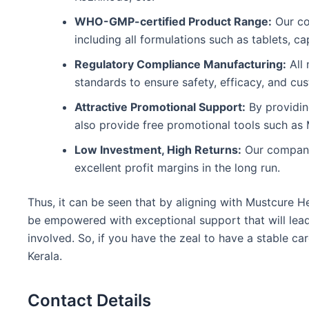
WHO-GMP-certified Product Range:
Our co
including all formulations such as tablets, c
Regulatory Compliance Manufacturing:
All 
standards to ensure safety, efficacy, and cus
Attractive Promotional Support:
By providin
also provide free promotional tools such as M
Low Investment, High Returns:
Our company 
excellent profit margins in the long run.
Thus, it can be seen that by aligning with Mustcure H
be empowered with exceptional support that will lead 
involved. So, if you have the zeal to have a stable c
Kerala.
Contact Details