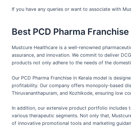
If you have any queries or want to associate with Mus
Best PCD Pharma Franchise i
Mustcure Healthcare is a well-renowned pharmaceutica
assurance, and innovation. We commit to deliver DCGI-
products not only adhere to the needs of the domesti
Our PCD Pharma Franchise in Kerala model is designed
profitability. Our company offers monopoly-based distr
Thiruvananthapuram, and Kozhikode, ensuring low com
In addition, our extensive product portfolio includes t
various therapeutic segments. Not only that, Mustcure
of innovative promotional tools and marketing guidan