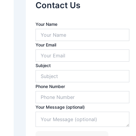
Contact Us
A
Your Name
n
s
w
Your Email
e
r
f
o
Subject
r
7
x
Phone Number
8
Your Message (optional)