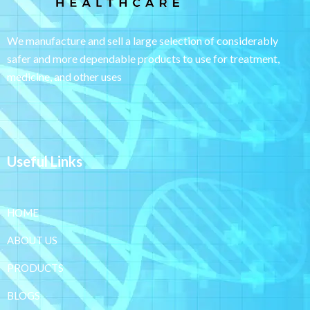
We manufacture and sell a large selection of considerably
safer and more dependable
products to use for treatment,
medicine, and other uses
Useful Links
HOME
ABOUT US
PRODUCTS
BLOGS