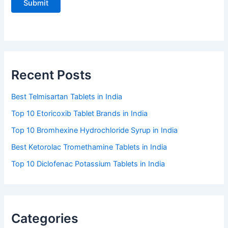
Recent Posts
Best Telmisartan Tablets in India
Top 10 Etoricoxib Tablet Brands in India
Top 10 Bromhexine Hydrochloride Syrup in India
Best Ketorolac Tromethamine Tablets in India
Top 10 Diclofenac Potassium Tablets in India
Categories