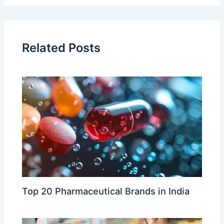
Related Posts
Top 20 Pharmaceutical Brands in India