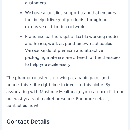
customers.
We have a logistics support team that ensures
the timely delivery of products through our
extensive distribution network.
Franchise partners get a flexible working model
and hence, work as per their own schedules.
Various kinds of premium and attractive
packaging materials are offered for the therapies
to help you scale easily.
The pharma industry is growing at a rapid pace, and
hence, this is the right time to invest in this niche. By
associating with Mustcure Healthcar,e you can benefit from
our vast years of market presence. For more details,
contact us now!
Contact Details