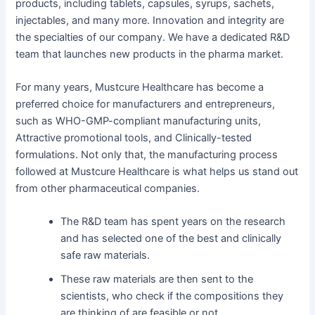
products, including tablets, capsules, syrups, sachets,
injectables, and many more. Innovation and integrity are
the specialties of our company. We have a dedicated R&D
team that launches new products in the pharma market.
For many years, Mustcure Healthcare has become a
preferred choice for manufacturers and entrepreneurs,
such as WHO-GMP-compliant manufacturing units,
Attractive promotional tools, and Clinically-tested
formulations. Not only that, the manufacturing process
followed at Mustcure Healthcare is what helps us stand out
from other pharmaceutical companies.
The R&D team has spent years on the research
and has selected one of the best and clinically
safe raw materials.
These raw materials are then sent to the
scientists, who check if the compositions they
are thinking of are feasible or not.