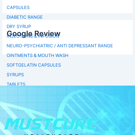
CAPSULES
DIABETIC RANGE
DRY SYRUP
Google Review
INJECTIONS & INFUSION
NEURO-PSYCHIATRIC / ANTI DEPRESSANT RANGE
OINTMENTS & MOUTH WASH
SOFTGELATIN CAPSULES
SYRUPS
TABLETS