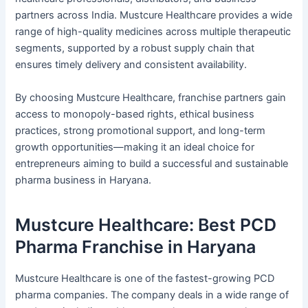
partners across India. Mustcure Healthcare provides a wide
range of high-quality medicines across multiple therapeutic
segments, supported by a robust supply chain that
ensures timely delivery and consistent availability.
By choosing Mustcure Healthcare, franchise partners gain
access to monopoly-based rights, ethical business
practices, strong promotional support, and long-term
growth opportunities—making it an ideal choice for
entrepreneurs aiming to build a successful and sustainable
pharma business in Haryana.
Mustcure Healthcare: Best PCD
Pharma Franchise in Haryana
Mustcure Healthcare is one of the fastest-growing PCD
pharma companies. The company deals in a wide range of