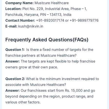
Company Name:
Mustcure Healthcare
Location:
Plot No. 229, Industrial Area, Phase – 1,
Panchkula, Haryana, PIN – 134113, India
Contact Number:
+91-8920017174 or +91-9899779776
E-mail:
kush@nikvin.in
Frequently Asked Questions(FAQs)
Question 1:
Is there a fixed number of targets for the
franchise partners at Mustcure Healthcare?
Answer:
The targets are kept flexible to help franchise
owners grow at their own pace.
Question 2:
What is the minimum investment required to
associate with Mustcure Healthcare?
Answer:
Our franchisees start from Rs. 15,000 and go
beyond depending on the region, product range, and
various other factors.