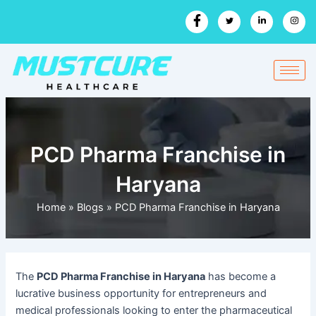
Skip
to
content
PCD Pharma Franchise in
Haryana
Home
»
Blogs
»
PCD Pharma Franchise in Haryana
The
PCD Pharma Franchise in Haryana
has become a
lucrative business opportunity for entrepreneurs and
medical professionals looking to enter the pharmaceutical