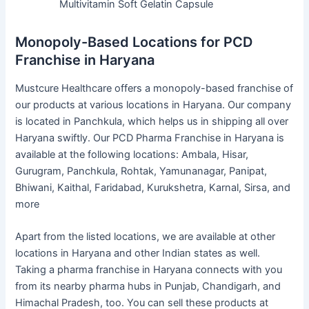
Multivitamin Soft Gelatin Capsule
Monopoly-Based Locations for PCD
Franchise in Haryana
Mustcure Healthcare offers a monopoly-based franchise of
our products at various locations in Haryana. Our company
is located in Panchkula, which helps us in shipping all over
Haryana swiftly. Our PCD Pharma Franchise in Haryana is
available at the following locations: Ambala, Hisar,
Gurugram, Panchkula, Rohtak, Yamunanagar, Panipat,
Bhiwani, Kaithal, Faridabad, Kurukshetra, Karnal, Sirsa, and
more
Apart from the listed locations, we are available at other
locations in Haryana and other Indian states as well.
Taking a pharma franchise in Haryana connects with you
from its nearby pharma hubs in Punjab, Chandigarh, and
Himachal Pradesh, too. You can sell these products at