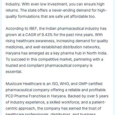
industry. With even low investment, you can ensure high
returns. The state offers a never-ending demand for high-
quality formulations that are safe yet affordable too.
According to IBEF, the Indian pharmaceutical industry has
grown at a CAGR of 9.43% for the past nine years. With
rising healthcare awareness, increasing demand for quality
medicines, and well-established distribution networks,
Haryana has emerged as a key pharma hub in North India.
To succeed in this competitive market, partnering with a
trusted and compliant pharmaceutical company is
essential.
Mustcure Healthcare is an ISO, WHO, and GMP-certified
pharmaceutical company offering a reliable and profitable
PCD Pharma Franchise in Haryana. Backed by over 5 years
of industry experience, a skilled workforce, and a patient-
centric approach, the company has earned the trust of
healthcare professionals, distributors, and business