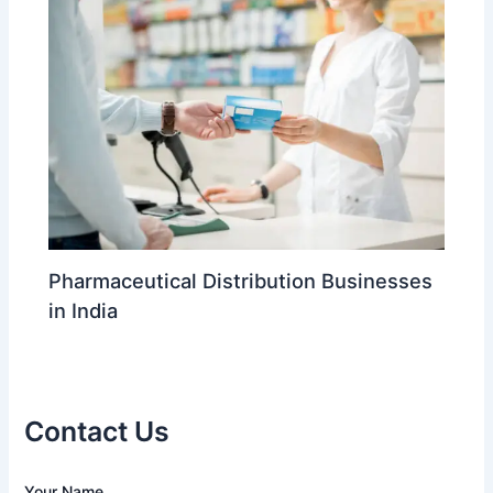
Pharmaceutical Distribution Businesses
in India
Contact Us
A
Your Name