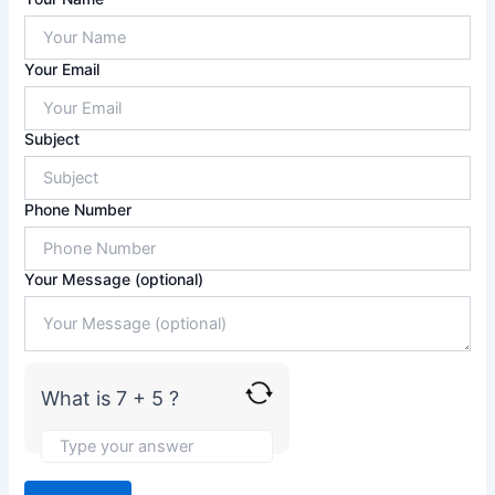
n
s
w
Your Email
e
r
f
Subject
o
r
7
Phone Number
+
5
Your Message (optional)
What is 7 + 5 ?