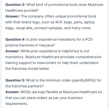
Question 3:
What kind of promotional tools does Mustcure
Healthcare provide?
Answer:
The company offers unique promotional tools
with their brand logo, such as M.R. bags, pens, laptop
bags, visual aids, product samples, and many more.
Question 4:
Is prior experience mandatory for a PCD
pharma franchise in Haryana?
Answer:
While prior experience is helpful but is not
mandatory. Mustcure Healthcare provides comprehensive
training support to newcomers to help them understand
the franchise model better.
Question 5:
What is the minimum order quantity(MOQ) for
the franchise partners?
Answer:
MOQs are kept flexible at Mustcure Healthcare so
that you can place orders as per your business
requirements.