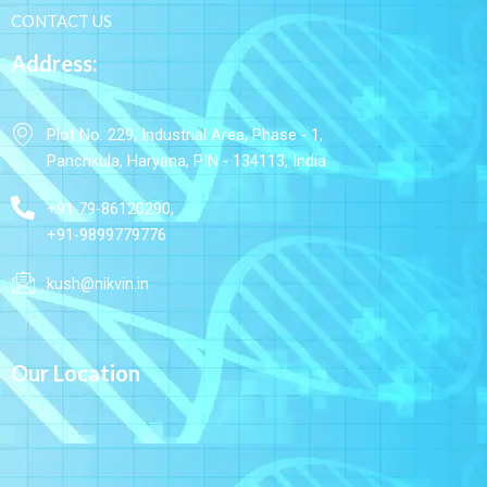
CONTACT US
Address:
Plot No. 229, Industrial Area, Phase - 1,
Panchkula, Haryana, PIN - 134113, India
+91 79-86120290,
+91-9899779776
kush@nikvin.in
Our Location