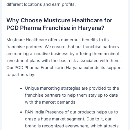
different locations and earn profits.
Why Choose Mustcure Healthcare for
PCD Pharma Franchise in Haryana?
Mustcure Healthcare offers numerous benefits to its
franchise partners. We ensure that our franchise partners
are running a lucrative business by offering them minimal
investment plans with the least risk associated with them.
Our PCD Pharma Franchise in Haryana extends its support
to partners by:
Unique marketing strategies are provided to the
franchise partners to help them stay up to date
with the market demands.
PAN India Presence of our products helps us to
grasp a huge market segment. Due to it, our
brand is recognized everywhere, which attracts