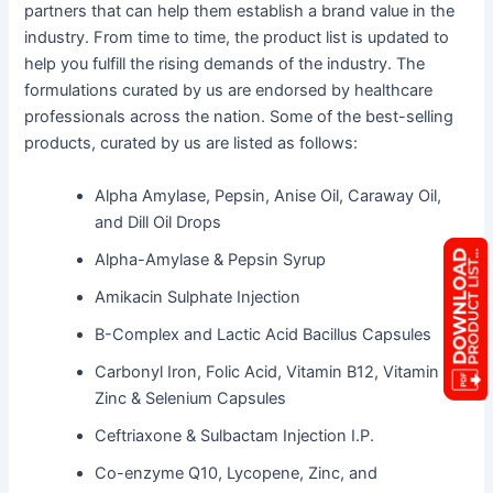
partners that can help them establish a brand value in the
industry. From time to time, the product list is updated to
help you fulfill the rising demands of the industry. The
formulations curated by us are endorsed by healthcare
professionals across the nation. Some of the best-selling
products, curated by us are listed as follows:
Alpha Amylase, Pepsin, Anise Oil, Caraway Oil,
and Dill Oil Drops
Alpha-Amylase & Pepsin Syrup
Amikacin Sulphate Injection
B-Complex and Lactic Acid Bacillus Capsules
Carbonyl Iron, Folic Acid, Vitamin B12, Vitamin E,
Zinc & Selenium Capsules
Ceftriaxone & Sulbactam Injection I.P.
Co-enzyme Q10, Lycopene, Zinc, and