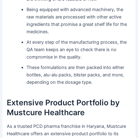
Being equipped with advanced machinery, the
raw materials are processed with other active
ingredients that promise a great shelf life for the
medicines.
At every step of the manufacturing process, the
QA team keeps an eye to check there is no
compromise in the quality.
These formulations are then packed into either
bottles, alu-alu packs, blister packs, and more,
depending on the dosage type.
Extensive Product Portfolio by
Mustcure Healthcare
As a trusted PCD pharma franchise in Haryana, Mustcure
Healthcare offers an extensive product portfolio to its