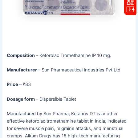
Composition
– Ketorolac Tromethamine IP 10 mg.
Manufacturer
– Sun Pharmaceutical Industries Pvt Ltd
Price
– ₹83
Dosage form
– Dispersible Tablet
Manufactured by Sun Pharma, Ketanov DT is another
effective ketorolac tromethamine tablet in India, indicated
for severe muscle pain, migraine attacks, and menstrual
cramps. Alkum Drugs has 15 high-tech manufacturing