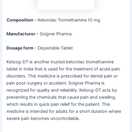
Composition
– Ketorolac Tromethamine 10 mg
Manufacturer
– Soigner Pharma
Dosage form
– Dispersible Tablet
Ketsog-DT is another trusted ketorolac tromethamine
tablet in India that is used for the treatment of acute pain
disorders. This medicine is prescribed for dental pain or
pain post-surgery or accident. Soigner Pharma is
recognized for quality and reliability. Ketsog-DT acts by
preventing the chemicals that cause pain and swelling,
which results in quick pain relief for the patient. This
medicine is intended for adults for a short duration where
severe pain becomes uncontrollable.