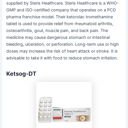
supplied by Steris Healthcare. Steris Healthcare is a WHO-
GMP and ISO-certified company that operates on a PCD
pharma franchise model. Their ketorolac tromethamine
tablet is used to provide relief from rheumatoid arthritis,
osteoarthritis, gout, muscle pain, and back pain. The
medicine may cause dangerous stomach or intestinal
bleeding, ulceration, or perforation. Long-term use or high
doses may increase the risk of heart attack or stroke. It is
advisable to take it with food to reduce stomach irritation.
Ketsog-DT