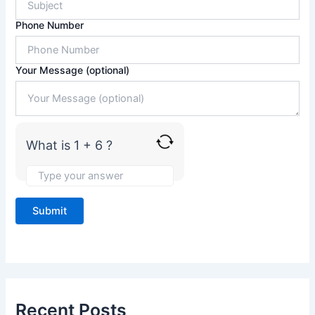
r
1
Phone Number
+
6
Your Message (optional)
What is 1 + 6 ?
Recent Posts