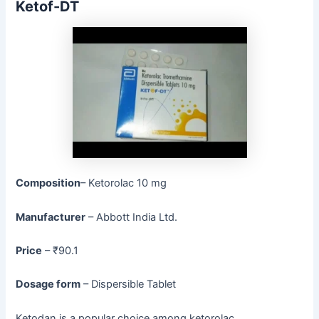
Ketof-DT
Composition
– Ketorolac 10 mg
Manufacturer
– Abbott India Ltd.
Price
– ₹90.1
Dosage form
– Dispersible Tablet
Ketodan is a popular choice among ketorolac