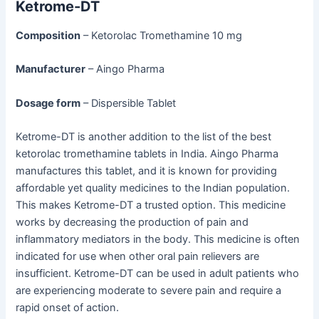
Ketrome-DT
Composition
– Ketorolac Tromethamine 10 mg
Manufacturer
– Aingo Pharma
Dosage form
– Dispersible Tablet
Ketrome-DT is another addition to the list of the best
ketorolac tromethamine tablets in India. Aingo Pharma
manufactures this tablet, and it is known for providing
affordable yet quality medicines to the Indian population.
This makes Ketrome-DT a trusted option. This medicine
works by decreasing the production of pain and
inflammatory mediators in the body. This medicine is often
indicated for use when other oral pain relievers are
insufficient. Ketrome-DT can be used in adult patients who
are experiencing moderate to severe pain and require a
rapid onset of action.