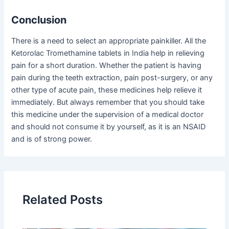
Conclusion
There is a need to select an appropriate painkiller. All the
Ketorolac Tromethamine tablets in India help in relieving
pain for a short duration. Whether the patient is having
pain during the teeth extraction, pain post-surgery, or any
other type of acute pain, these medicines help relieve it
immediately. But always remember that you should take
this medicine under the supervision of a medical doctor
and should not consume it by yourself, as it is an NSAID
and is of strong power.
Related Posts