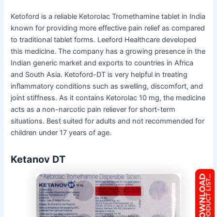
Ketoford is a reliable Ketorolac Tromethamine tablet in India
known for providing more effective pain relief as compared
to traditional tablet forms. Leeford Healthcare developed
this medicine. The company has a growing presence in the
Indian generic market and exports to countries in Africa
and South Asia. Ketoford-DT is very helpful in treating
inflammatory conditions such as swelling, discomfort, and
joint stiffness. As it contains Ketorolac 10 mg, the medicine
acts as a non-narcotic pain reliever for short-term
situations. Best suited for adults and not recommended for
children under 17 years of age.
Ketanov DT