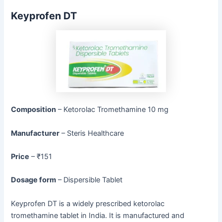
Keyprofen DT
Composition
– Ketorolac Tromethamine 10 mg
Manufacturer
– Steris Healthcare
Price
– ₹151
Dosage form
– Dispersible Tablet
Keyprofen DT is a widely prescribed ketorolac
tromethamine tablet in India. It is manufactured and