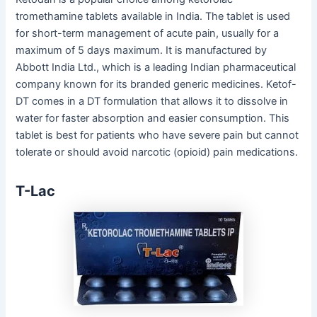
tromethamine tablets available in India. The tablet is used
for short-term management of acute pain, usually for a
maximum of 5 days maximum. It is manufactured by
Abbott India Ltd., which is a leading Indian pharmaceutical
company known for its branded generic medicines. Ketof-
DT comes in a DT formulation that allows it to dissolve in
water for faster absorption and easier consumption. This
tablet is best for patients who have severe pain but cannot
tolerate or should avoid narcotic (opioid) pain medications.
T-Lac