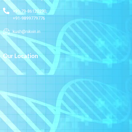
+91 79-86120290,
+91-9899779776
kush@nikvin.in
Our Location