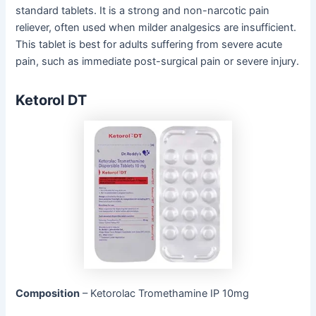
standard tablets. It is a strong and non-narcotic pain
reliever, often used when milder analgesics are insufficient.
This tablet is best for adults suffering from severe acute
pain, such as immediate post-surgical pain or severe injury.
Ketorol DT
Composition
– Ketorolac Tromethamine IP 10mg