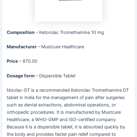
Composition
– Ketorolac Tromethamine 10 mg
Manufacturer
– Mustcure Healthcare
Price
– 870.00
Dosage form
– Dispersible Tablet
Nizolac-DT is a recommended Ketorolac Tromethamine DT
tablet in India for the management of pain after surgeries
such as dental extractions, abdominal operations, or
orthopedic procedures. It is manufactured by Mustcure
Healthcare, a WHO-GMP and ISO-certified company.
Because it is a dispersible tablet, it is absorbed quickly by
the body and provides faster pain relief compared to