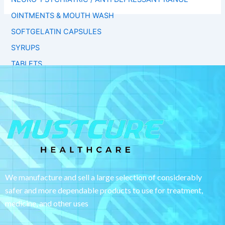
OINTMENTS & MOUTH WASH
SOFTGELATIN CAPSULES
SYRUPS
TABLETS
We manufacture and sell a large selection of considerably
safer and more dependable
products to use for treatment,
medicine, and other uses