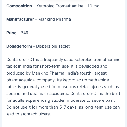
Composition
– Ketorolac Tromethamine – 10 mg
Manufacturer
– Mankind Pharma
Price
– ₹49
Dosage form –
Dispersible Tablet
Dentaforce-DT is a frequently used ketorolac tromethamine
tablet in India for short-term use. It is developed and
produced by Mankind Pharma, India’s fourth-largest
pharmaceutical company. Its ketorolac tromethamine
tablet is generally used for musculoskeletal injuries such as
sprains and strains or accidents. Dentaforce-DT is the best
for adults experiencing sudden moderate to severe pain.
Do not use it for more than 5-7 days, as long-term use can
lead to stomach ulcers.