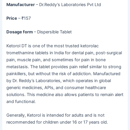
Manufacturer
– Dr.Reddy’s Laboratories Pvt Ltd
Price
– ₹157
Dosage form
– Dispersible Tablet
Ketorol DT is one of the most trusted ketorolac
tromethamine tablets in India for dental pain, post-surgical
pain, muscle pain, and sometimes for pain in bone
metastasis. The tablet provides pain relief similar to strong
painkillers, but without the risk of addiction. Manufactured
by Dr. Reddy’s Laboratories, which operates in global
generic medicines, APIs, and consumer healthcare
solutions. This medicine also allows patients to remain alert
and functional.
Generally, Ketorol is intended for adults and is not
recommended for children under 16 or 17 years old.