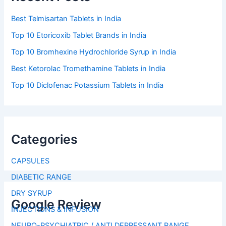
Best Telmisartan Tablets in India
Top 10 Etoricoxib Tablet Brands in India
Top 10 Bromhexine Hydrochloride Syrup in India
Best Ketorolac Tromethamine Tablets in India
Top 10 Diclofenac Potassium Tablets in India
Categories
CAPSULES
DIABETIC RANGE
DRY SYRUP
Google Review
INJECTIONS & INFUSION
NEURO-PSYCHIATRIC / ANTI DEPRESSANT RANGE