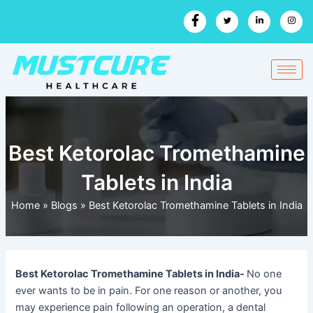
Skip
to
content
Best Ketorolac Tromethamine
Tablets in India
Home
»
Blogs
»
Best Ketorolac Tromethamine Tablets in India
Best Ketorolac Tromethamine Tablets in India-
No one
ever wants to be in pain. For one reason or another, you
may experience pain following an operation, a dental