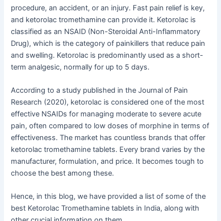
procedure, an accident, or an injury. Fast pain relief is key,
and ketorolac tromethamine can provide it. Ketorolac is
classified as an NSAID (Non-Steroidal Anti-Inflammatory
Drug), which is the category of painkillers that reduce pain
and swelling. Ketorolac is predominantly used as a short-
term analgesic, normally for up to 5 days.
According to a study published in the Journal of Pain
Research (2020), ketorolac is considered one of the most
effective NSAIDs for managing moderate to severe acute
pain, often compared to low doses of morphine in terms of
effectiveness. The market has countless brands that offer
ketorolac tromethamine tablets. Every brand varies by the
manufacturer, formulation, and price. It becomes tough to
choose the best among these.
Hence, in this blog, we have provided a list of some of the
best Ketorolac Tromethamine tablets in India, along with
other crucial information on them.