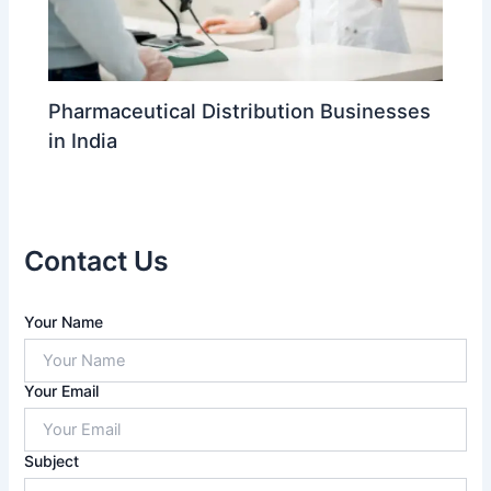
Pharmaceutical Distribution Businesses
in India
Contact Us
A
Your Name
n
s
w
Your Email
e
r
f
Subject
o