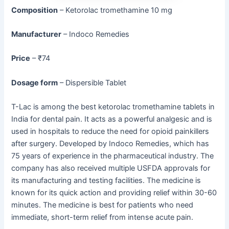
Composition
– Ketorolac tromethamine 10 mg
Manufacturer
– Indoco Remedies
Price
– ₹74
Dosage form
– Dispersible Tablet
T-Lac is among the best ketorolac tromethamine tablets in
India for dental pain. It acts as a powerful analgesic and is
used in hospitals to reduce the need for opioid painkillers
after surgery. Developed by Indoco Remedies, which has
75 years of experience in the pharmaceutical industry. The
company has also received multiple USFDA approvals for
its manufacturing and testing facilities. The medicine is
known for its quick action and providing relief within 30-60
minutes. The medicine is best for patients who need
immediate, short-term relief from intense acute pain.