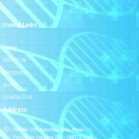
Useful Links
HOME
ABOUT US
PRODUCTS
BLOGS
CONTACT US
Address:
Plot No. 229, Industrial Area, Phase - 1,
Panchkula, Haryana, PIN - 134113, India