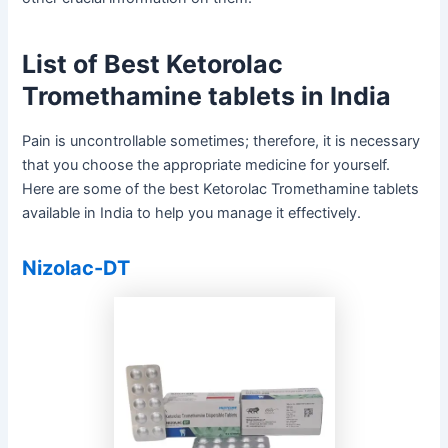
List of Best Ketorolac
Tromethamine tablets in India
Pain is uncontrollable sometimes; therefore, it is necessary
that you choose the appropriate medicine for yourself.
Here are some of the best Ketorolac Tromethamine tablets
available in India to help you manage it effectively.
Nizolac-DT