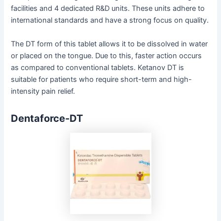
facilities and 4 dedicated R&D units. These units adhere to
international standards and have a strong focus on quality.
The DT form of this tablet allows it to be dissolved in water
or placed on the tongue. Due to this, faster action occurs
as compared to conventional tablets. Ketanov DT is
suitable for patients who require short-term and high-
intensity pain relief.
Dentaforce-DT