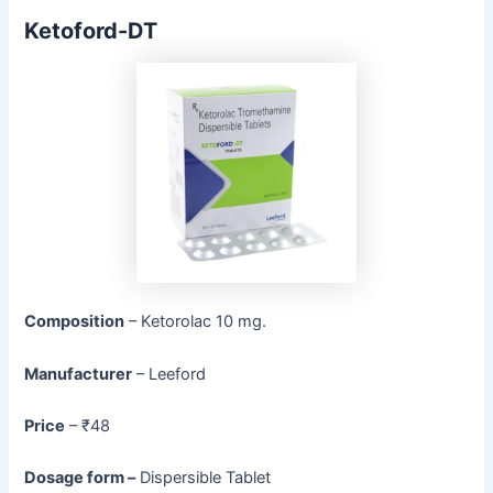
Ketoford-DT
Composition
– Ketorolac 10 mg.
Manufacturer
– Leeford
Price
– ₹48
Dosage form –
Dispersible Tablet