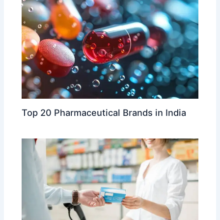
Top 20 Pharmaceutical Brands in India