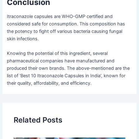
Conclusion
Itraconazole capsules are WHO-GMP certified and
considered safe for consumption. This composition has
the potency to fight off various bacteria causing fungal
skin infections.
Knowing the potential of this ingredient, several
pharmaceutical companies have manufactured and
produced their own brands. The above-mentioned are the
list of ‘Best 10 Itraconazole Capsules in India’, known for
their quality, affordability, and efficiency.
Related Posts