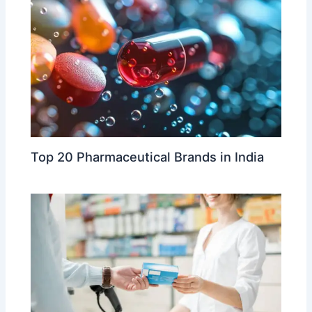
Top 20 Pharmaceutical Brands in India