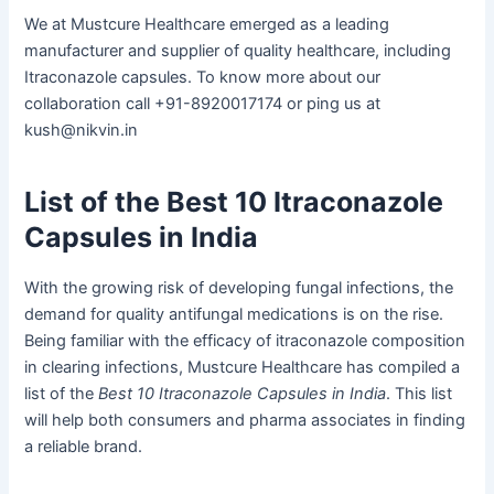
We at Mustcure Healthcare emerged as a leading
manufacturer and supplier of quality healthcare, including
Itraconazole capsules. To know more about our
collaboration call +91-8920017174 or ping us at
kush@nikvin.in
List of the Best 10 Itraconazole
Capsules in India
With the growing risk of developing fungal infections, the
demand for quality antifungal medications is on the rise.
Being familiar with the efficacy of itraconazole composition
in clearing infections, Mustcure Healthcare has compiled a
list of the
Best 10 Itraconazole Capsules in India
. This list
will help both consumers and pharma associates in finding
a reliable brand.