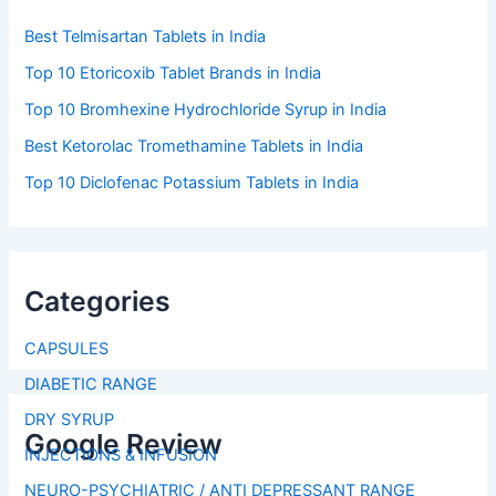
Best Telmisartan Tablets in India
Top 10 Etoricoxib Tablet Brands in India
Top 10 Bromhexine Hydrochloride Syrup in India
Best Ketorolac Tromethamine Tablets in India
Top 10 Diclofenac Potassium Tablets in India
Categories
CAPSULES
DIABETIC RANGE
DRY SYRUP
Google Review
INJECTIONS & INFUSION
NEURO-PSYCHIATRIC / ANTI DEPRESSANT RANGE