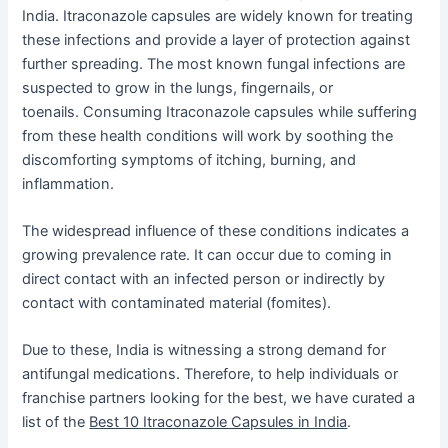
India. Itraconazole capsules are widely known for treating
these infections and provide a layer of protection against
further spreading. The most known fungal infections are
suspected to grow in the lungs, fingernails, or
toenails. Consuming Itraconazole capsules while suffering
from these health conditions will work by soothing the
discomforting symptoms of itching, burning, and
inflammation.
The widespread influence of these conditions indicates a
growing prevalence rate. It can occur due to coming in
direct contact with an infected person or indirectly by
contact with contaminated material (fomites).
Due to these, India is witnessing a strong demand for
antifungal medications. Therefore, to help individuals or
franchise partners looking for the best, we have curated a
list of the
Best 10 Itraconazole Capsules in India
.