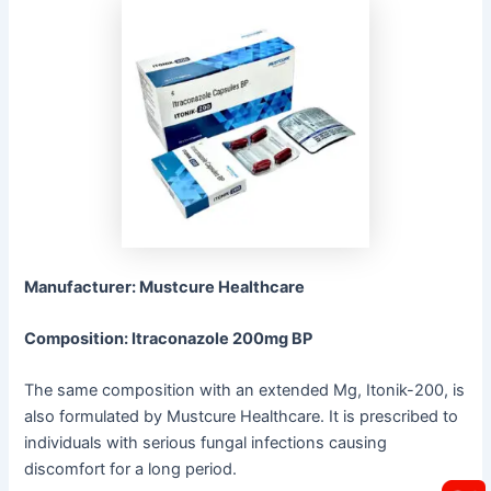
Manufacturer: Mustcure Healthcare
Composition: Itraconazole 200mg BP
The same composition with an extended Mg, Itonik-200, is
also formulated by Mustcure Healthcare. It is prescribed to
individuals with serious fungal infections causing
discomfort for a long period.