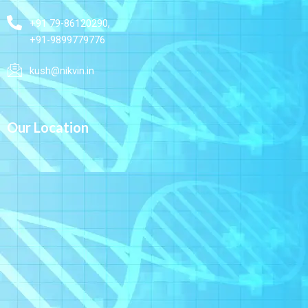
+91 79-86120290,
+91-9899779776
kush@nikvin.in
Our Location