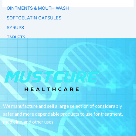
OINTMENTS & MOUTH WASH
SOFTGELATIN CAPSULES
SYRUPS
TABLETS
We manufacture and sell a large selection of considerably
safer and more dependable
products to use for treatment,
medicine, and other uses