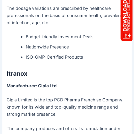
The dosage variations are prescribed by healthcare
professionals on the basis of consumer health, prevalence
of infection, age, etc.
Budget-friendly Investment Deals
Nationwide Presence
ISO-GMP-Certified Products
Itranox
Manufacturer: Cipla Ltd
Cipla Limited is the top PCD Pharma Franchise Company,
known for its wide and top-quality medicine range and
strong market presence.
The company produces and offers its formulation under