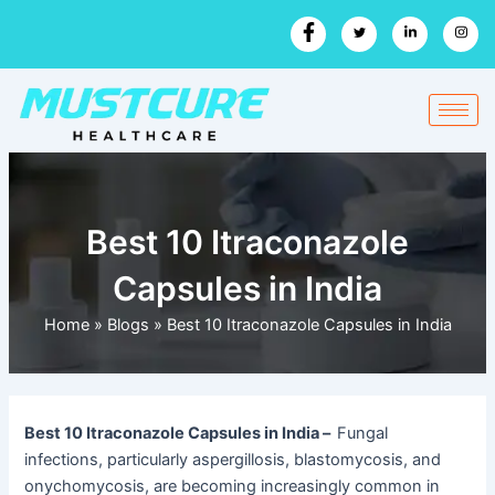
Skip
to
content
Best 10 Itraconazole
Capsules in India
Home
»
Blogs
»
Best 10 Itraconazole Capsules in India
Best 10 Itraconazole Capsules in India –
Fungal
infections, particularly aspergillosis, blastomycosis, and
onychomycosis, are becoming increasingly common in