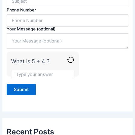
5
Phone Number
+
4
Your Message (optional)
What is 5 + 4 ?
Recent Posts