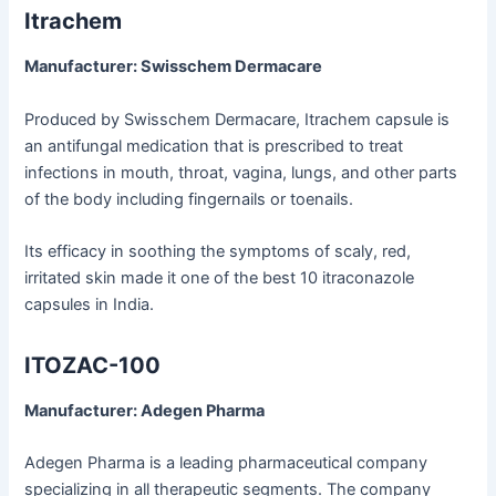
Itrachem
Manufacturer: Swisschem Dermacare
Produced by Swisschem Dermacare, Itrachem capsule is
an antifungal medication that is prescribed to treat
infections in mouth, throat, vagina, lungs, and other parts
of the body including fingernails or toenails.
Its efficacy in soothing the symptoms of scaly, red,
irritated skin made it one of the best 10 itraconazole
capsules in India.
ITOZAC-100
Manufacturer: Adegen Pharma
Adegen Pharma is a leading pharmaceutical company
specializing in all therapeutic segments. The company