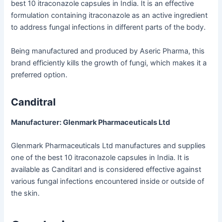
best 10 itraconazole capsules in India. It is an effective
formulation containing itraconazole as an active ingredient
to address fungal infections in different parts of the body.
Being manufactured and produced by Aseric Pharma, this
brand efficiently kills the growth of fungi, which makes it a
preferred option.
Canditral
Manufacturer: Glenmark Pharmaceuticals Ltd
Glenmark Pharmaceuticals Ltd manufactures and supplies
one of the best 10 itraconazole capsules in India. It is
available as Canditarl and is considered effective against
various fungal infections encountered inside or outside of
the skin.