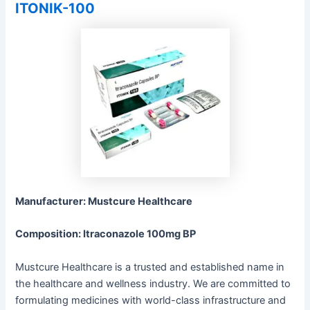
ITONIK-100
Manufacturer: Mustcure Healthcare
Composition: Itraconazole 100mg BP
Mustcure Healthcare is a trusted and established name in
the healthcare and wellness industry. We are committed to
formulating medicines with world-class infrastructure and