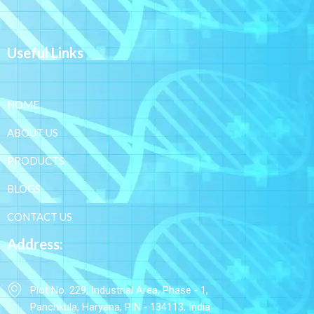
Useful Links
HOME
ABOUT US
PRODUCTS
BLOGS
CONTACT US
Address:
Plot No. 229, Industrial Area, Phase - 1,
Panchkula, Haryana, PIN - 134113, India