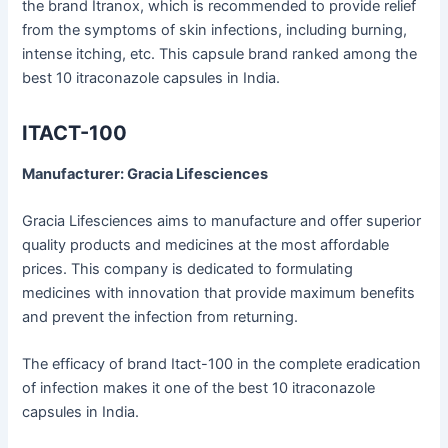
the brand Itranox, which is recommended to provide relief
from the symptoms of skin infections, including burning,
intense itching, etc. This capsule brand ranked among the
best 10 itraconazole capsules in India.
ITACT-100
Manufacturer: Gracia Lifesciences
Gracia Lifesciences aims to manufacture and offer superior
quality products and medicines at the most affordable
prices. This company is dedicated to formulating
medicines with innovation that provide maximum benefits
and prevent the infection from returning.
The efficacy of brand Itact-100 in the complete eradication
of infection makes it one of the best 10 itraconazole
capsules in India.