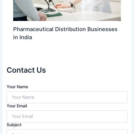
Pharmaceutical Distribution Businesses
in India
Contact Us
A
Your Name
n
s
w
Your Email
e
r
f
Subject
o
r