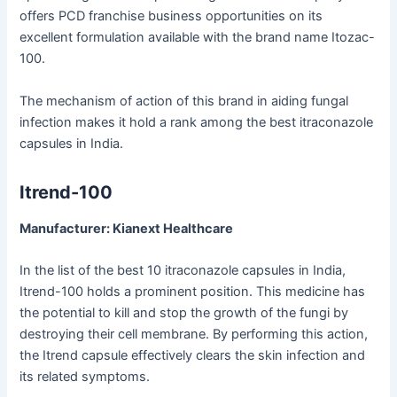
offers PCD franchise business opportunities on its
excellent formulation available with the brand name Itozac-
100.
The mechanism of action of this brand in aiding fungal
infection makes it hold a rank among the best itraconazole
capsules in India.
Itrend-100
Manufacturer: Kianext Healthcare
In the list of the best 10 itraconazole capsules in India,
Itrend-100 holds a prominent position. This medicine has
the potential to kill and stop the growth of the fungi by
destroying their cell membrane. By performing this action,
the Itrend capsule effectively clears the skin infection and
its related symptoms.