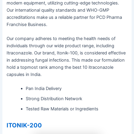
modern equipment, utilizing cutting-edge technologies.
Our international quality standards and WHO-GMP
accreditations make us a reliable partner for PCD Pharma
Franchise Business.
Our company adheres to meeting the health needs of
individuals through our wide product range, including
Itraconazole. Our brand, Itonik-100, is considered effective
in addressing fungal infections. This made our formulation
hold a topmost rank among the best 10 itraconazole
capsules in India.
Pan India Delivery
Strong Distribution Network
Tested Raw Materials or Ingredients
ITONIK-200