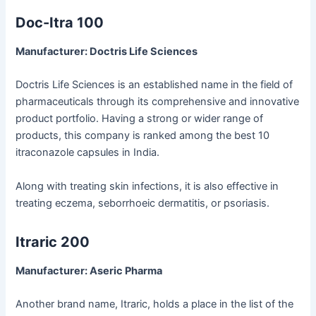
Doc-Itra 100
Manufacturer: Doctris Life Sciences
Doctris Life Sciences is an established name in the field of
pharmaceuticals through its comprehensive and innovative
product portfolio. Having a strong or wider range of
products, this company is ranked among the best 10
itraconazole capsules in India.
Along with treating skin infections, it is also effective in
treating eczema, seborrhoeic dermatitis, or psoriasis.
Itraric 200
Manufacturer: Aseric Pharma
Another brand name, Itraric, holds a place in the list of the