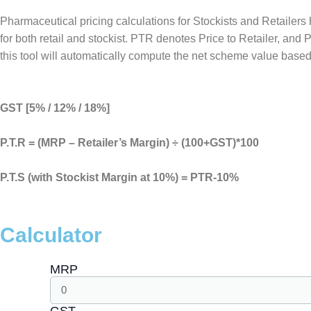
Pharmaceutical pricing calculations for Stockists and Retailer
for both retail and stockist. PTR denotes Price to Retailer, and
this tool will automatically compute the net scheme value based
GST [5% / 12% / 18%]
P.T.R = (MRP – Retailer’s Margin) ÷ (100+GST)*100
P.T.S (with Stockist Margin at 10%) = PTR-10%
Calculator
MRP
GST