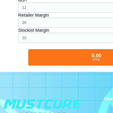
Retailer Margin
Stockist Margin
0.00
PTR
Use