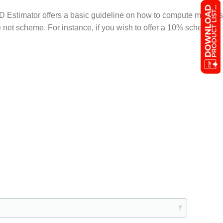
D Estimator offers a basic guideline on how to compute margins
he net scheme. For instance, if you wish to offer a 10% scheme,
₹