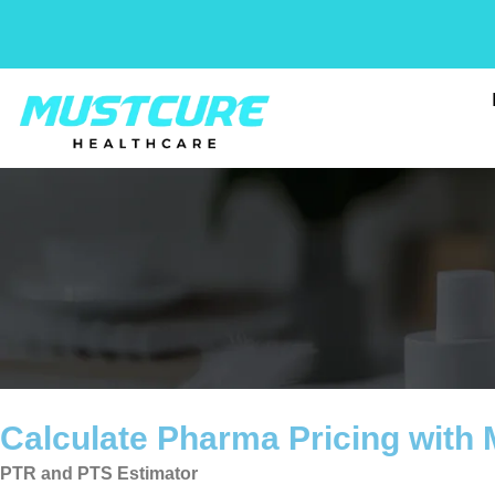
Skip
to
content
Calculate Pharma Pricing with
PTR and PTS Estimator