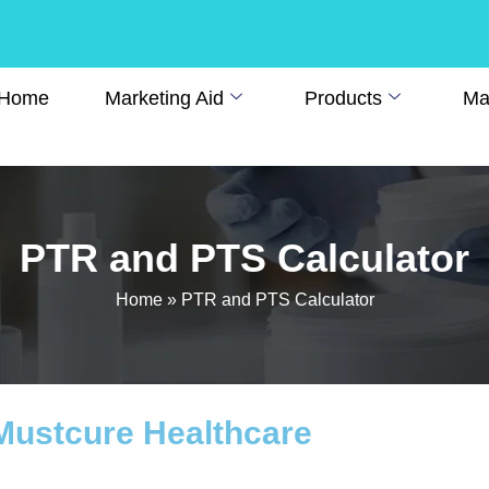
Home
Marketing Aid
Products
Man
PTR and PTS Calculator
Home
»
PTR and PTS Calculator
 Mustcure Healthcare