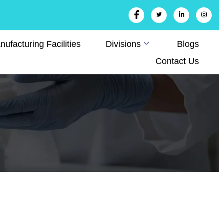
ufacturing Facilities
Divisions
Blogs
Contact Us