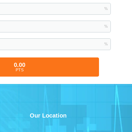
%
%
%
0.00
PTS
Our Location