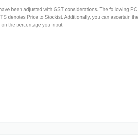
s have been adjusted with GST considerations. The following PC
 PTS denotes Price to Stockist. Additionally, you can ascertain t
 on the percentage you input.