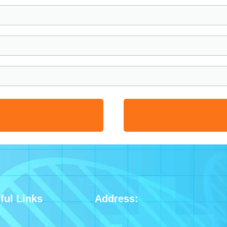
ful Links
Address: