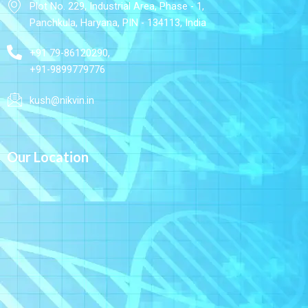
Plot No. 229, Industrial Area, Phase - 1,
Panchkula, Haryana, PIN - 134113, India
+91 79-86120290,
+91-9899779776
kush@nikvin.in
Our Location