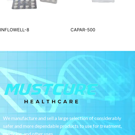
INFLOWELL-8
CAPAR-500
We manufacture and sell a large selection of considerably
safer and more dependable
products to use for treatment,
medicine, and other uses