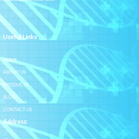
Useful Links
HOME
ABOUT US
PRODUCTS
BLOGS
CONTACT US
Address: