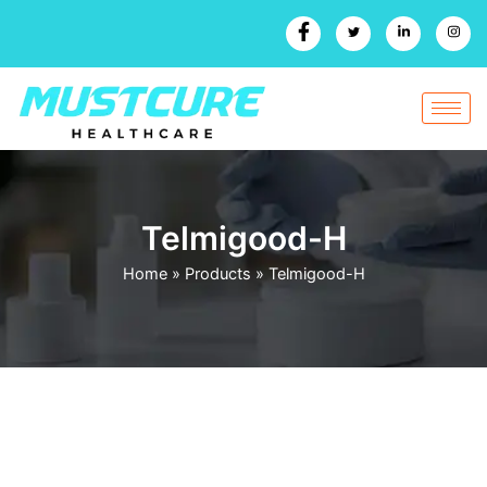
Skip
to
content
Telmigood-H
Home
»
Products
»
Telmigood-H