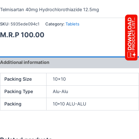
Telmisartan 40mg Hydrochlorothiazide 12.5mg
SKU:
5935ede094c1
Category:
Tablets
M.R.P
100.00
Additional information
Packing Size
10×10
Packing Type
Alu-Alu
Packing
10*10 ALU-ALU