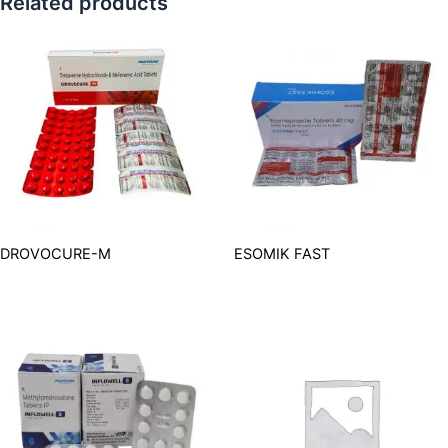
Related products
DROVOCURE-M
ESOMIK FAST