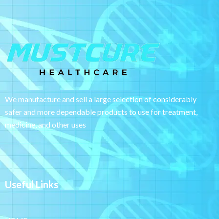
We manufacture and sell a large selection of considerably
safer and more dependable
products to use for treatment,
medicine, and other uses
Useful Links