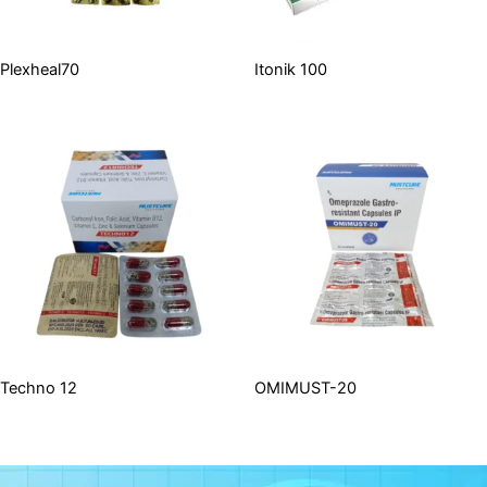
Plexheal70
Itonik 100
Techno 12
OMIMUST-20