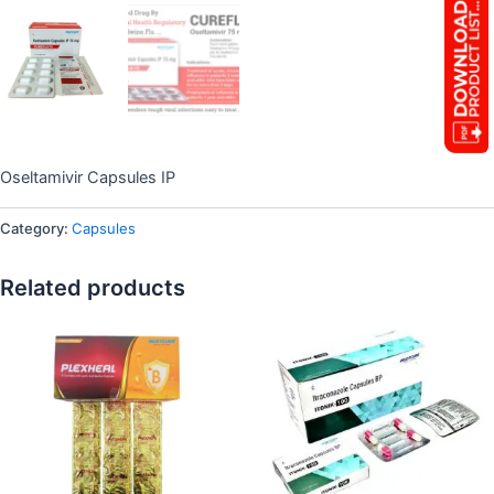
Oseltamivir Capsules IP
Category:
Capsules
Related products