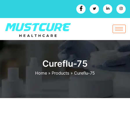
Skip
to
content
Cureflu-75
Home
»
Products
»
Cureflu-75