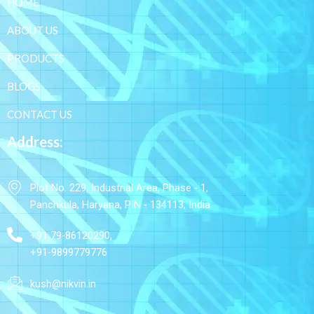
HOME
ABOUT US
PRODUCTS
BLOGS
CONTACT US
Address:
Plot No. 229, Industrial Area, Phase - 1,
Panchkula, Haryana, PIN - 134113, India
+91 79-86120290,
+91-9899779776
kush@nikvin.in