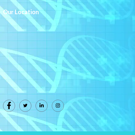
Our Location