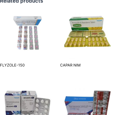
Related products
FLYZOLE-150
CAPAR NIM