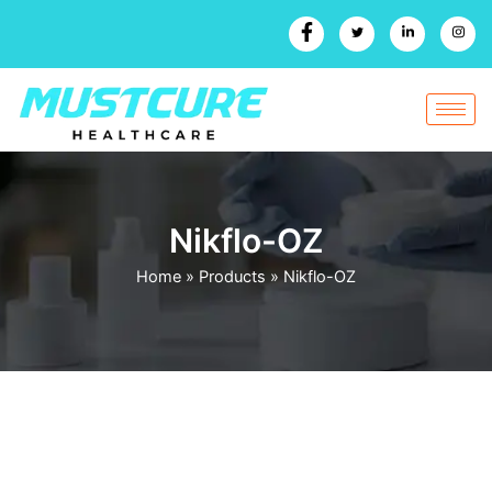
Skip
to
content
Nikflo-OZ
Home
»
Products
»
Nikflo-OZ