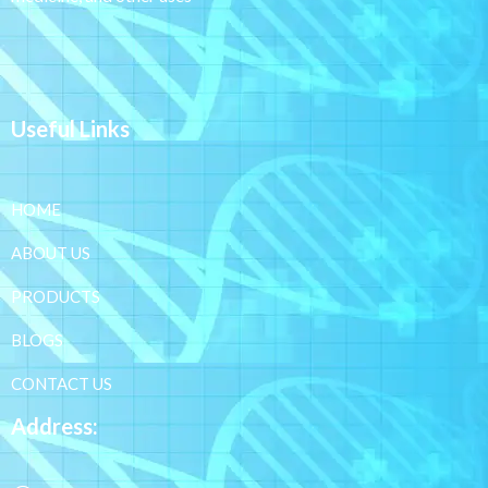
Useful Links
HOME
ABOUT US
PRODUCTS
BLOGS
CONTACT US
Address: