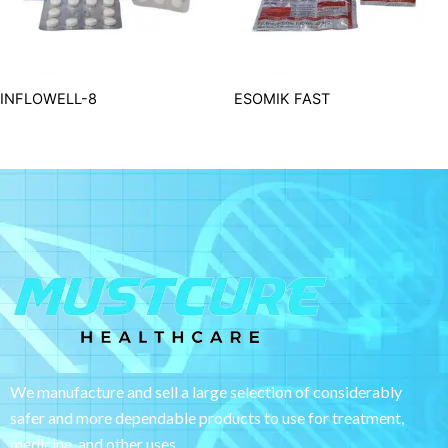
INFLOWELL-8
ESOMIK FAST
We manufacture and sell a large selection of considerably
safer and more dependable
products to use for treatment,
medicine, and other uses