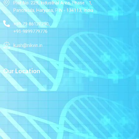
Plot No. 229, Industrial Area, Phase - 1,
Panchkula, Haryana, PIN - 134113, India
+91 79-86120290,
+91-9899779776
kush@nikvin.in
Our Location