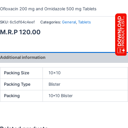
Ofloxacin 200 mg and Ornidazole 500 mg Tablets
SKU:
6c5df64c4eef
Categories:
General
,
Tablets
M.R.P
120.00
Additional information
Packing Size
10×10
Packing Type
Blister
Packing
10*10 Blister