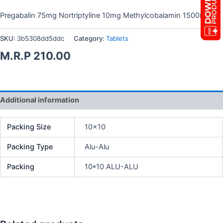
Pregabalin 75mg Nortriptyline 10mg Methylcobalamin 1500mcg
SKU:
3b5308dd5ddc
Category:
Tablets
M.R.P
210.00
Additional information
Packing Size
10×10
Packing Type
Alu-Alu
Packing
10*10 ALU-ALU