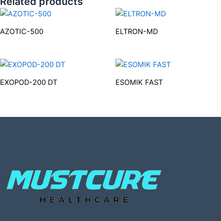
Related products
AZOTIC-500
ELTRON-MD
EXOPOD-200 DT
ESOMIK FAST