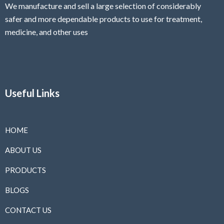
We manufacture and sell a large selection of considerably
safer and more dependable
products to use for treatment,
medicine, and other uses
Useful Links
HOME
ABOUT US
PRODUCTS
BLOGS
CONTACT US