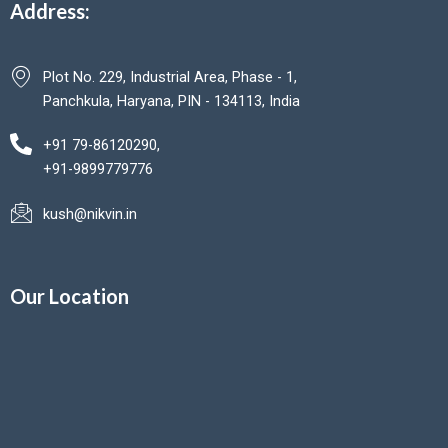
Address:
Plot No. 229, Industrial Area, Phase - 1,
Panchkula, Haryana, PIN - 134113, India
+91 79-86120290,
+91-9899779776
kush@nikvin.in
Our Location