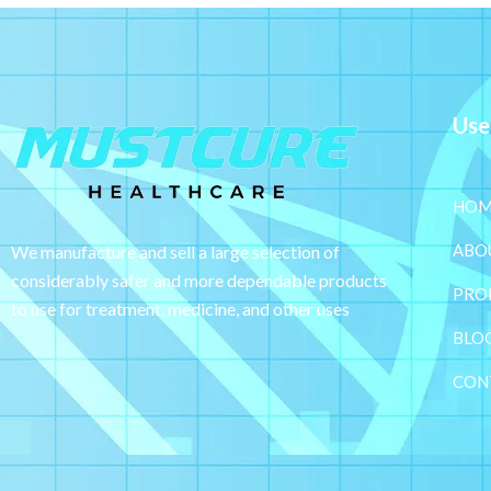
Use
HOM
ABO
We manufacture and sell a large selection of
considerably safer and more dependable
products
PRO
to use for treatment, medicine, and other uses
BLO
CON