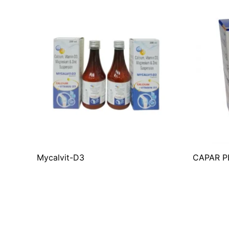
Mycalvit-D3
CAPAR P