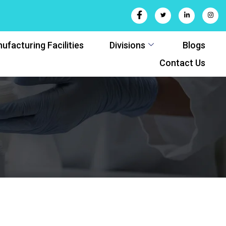
ufacturing Facilities
Divisions
Blogs
Contact Us