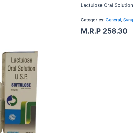
Lactulose Oral Solution
Categories:
General
,
Syru
M.R.P
258.30