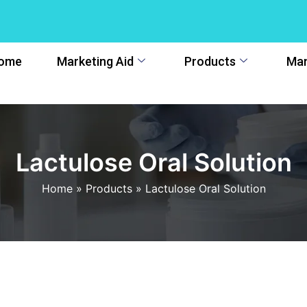
ome
Marketing Aid
Products
Man
Lactulose Oral Solution
Home
»
Products
»
Lactulose Oral Solution