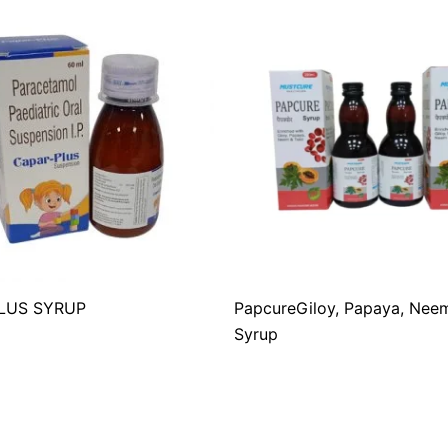
LUS SYRUP
PapcureGiloy, Papaya, Neem
Syrup