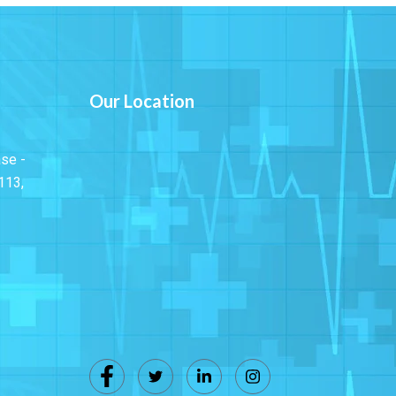
Our Location
ase -
113,