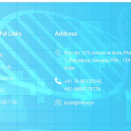
ful Links
Address:
Plot No. 229, Industrial Area, Ph
E
1, Panchkula, Haryana, PIN - 134
UT US
India
DUCTS
+91 79-86120290,
+91-9899779776
GS
TACT US
kush@nikvin.in