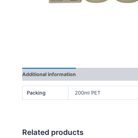
Additional information
Packing
200ml PET
Related products