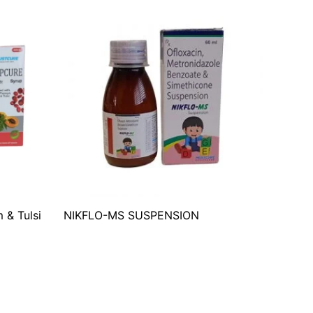
 & Tulsi
NIKFLO-MS SUSPENSION