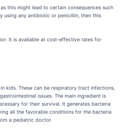
 as this might lead to certain consequences such
 using any antibiotic or penicillin, then this
 It is available at cost-effective rates for
n kids. These can be respiratory tract infections,
r gastrointestinal issues. The main ingredient is
essary for their survival. It generates bacteria
ng all the favorable conditions for the bacteria
rom a pediatric doctor.