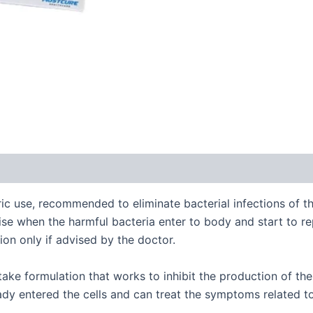
ric use, recommended to eliminate bacterial infections of the
rise when the harmful bacteria enter to body and start to rep
ion only if advised by the doctor.
ake formulation that works to inhibit the production of the 
ready entered the cells and can treat the symptoms related to