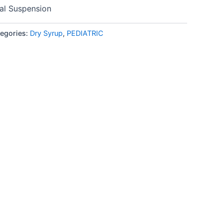
l Suspension
egories:
Dry Syrup
,
PEDIATRIC