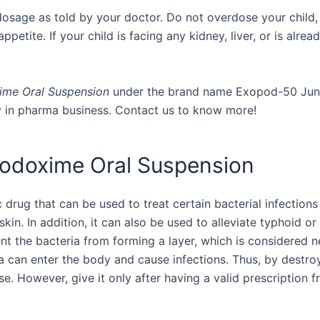
dosage as told by your doctor. Do not overdose your child,
etite. If your child is facing any kidney, liver, or is already
me Oral Suspension
under the brand name Exopod-50 Junior.
y in pharma business. Contact us to know more!
podoxime Oral Suspension
rug that can be used to treat certain bacterial infections i
e skin. In addition, it can also be used to alleviate typhoid o
 the bacteria from forming a layer, which is considered nec
a can enter the body and cause infections. Thus, by destroyi
se. However, give it only after having a valid prescription f