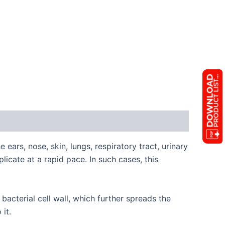
 ears, nose, skin, lungs, respiratory tract, urinary
licate at a rapid pace. In such cases, this
bacterial cell wall, which further spreads the
 it.