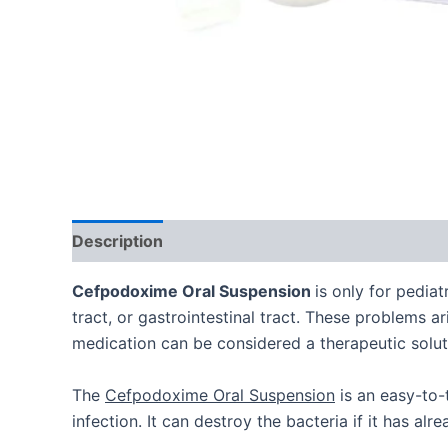
Description
Additional information
Cefpodoxime Oral Suspension
is only for pediat
tract, or gastrointestinal tract. These problems a
medication can be considered a therapeutic solut
The
Cefpodoxime Oral Suspension
is an easy-to-t
infection. It can destroy the bacteria if it has al