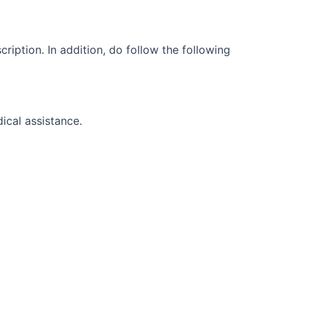
cription. In addition, do follow the following
dical assistance.