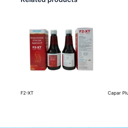
F2-XT
Capar Pl