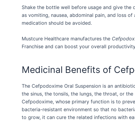
Shake the bottle well before usage and give the 
as vomiting, nausea, abdominal pain, and loss of app
medication should be avoided.
Mustcure Healthcare manufactures the
Cefpodoxi
Franchise and can boost your overall productivit
Medicinal Benefits of Cef
The Cefpodoxime Oral Suspension is an antibiotic d
the sinus, the tonsils, the lungs, the throat, or th
Cefpodoxime, whose primary function is to prevent
bacteria-resistant environment so that no bacteri
to grow, it can cure the related infections with ea