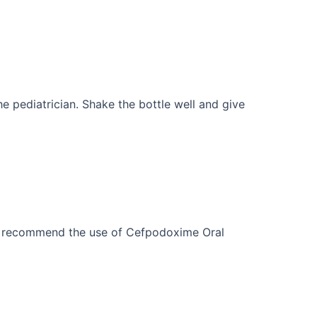
e pediatrician. Shake the bottle well and give
or recommend the use of Cefpodoxime Oral