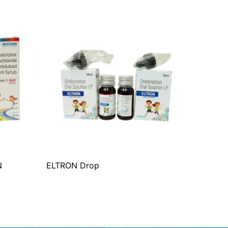
N
ELTRON Drop