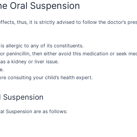
me Oral Suspension
ects, thus, it is strictly advised to follow the doctor’s pres
is allergic to any of its constituents.
 or penincillin, then either avoid this medication or seek me
as a kidney or liver issue.
e.
e consulting your child’s health expert.
l Suspension
al Suspension are as follows: