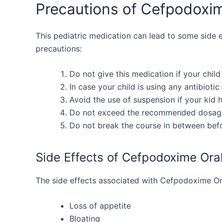
Precautions of Cefpodoxi
This pediatric medication can lead to some side eff
precautions:
Do not give this medication if your child 
In case your child is using any antibiotic
Avoid the use of suspension if your kid h
Do not exceed the recommended dosag
Do not break the course in between befor
Side Effects of Cefpodoxime Ora
The side effects associated with Cefpodoxime Or
Loss of appetite
Bloating