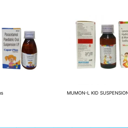
us
MUMON-L KID SUSPENSIO