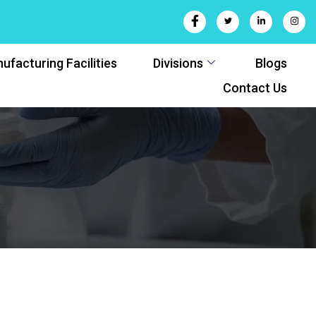
ufacturing Facilities
Divisions
Blogs
Contact Us