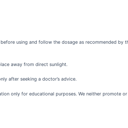
ly before using and follow the dosage as recommended by th
place away from direct sunlight.
only after seeking a doctor’s advice.
mation only for educational purposes. We neither promote 