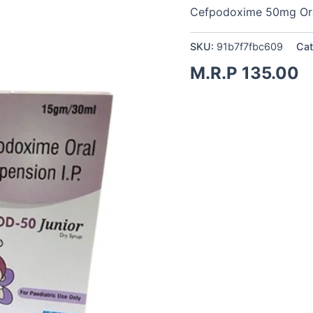
Cefpodoxime 50mg Ora
SKU:
91b7f7fbc609
Cat
M.R.P
135.00