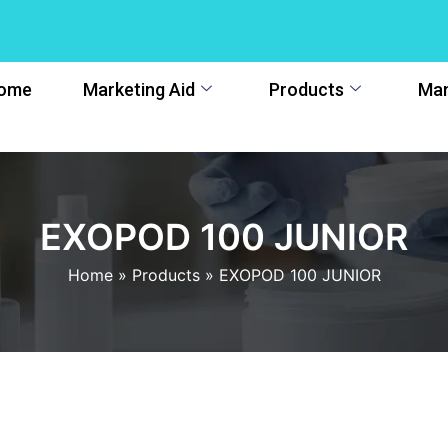
ome
Marketing Aid
Products
Man
EXOPOD 100 JUNIOR
Home
»
Products
»
EXOPOD 100 JUNIOR