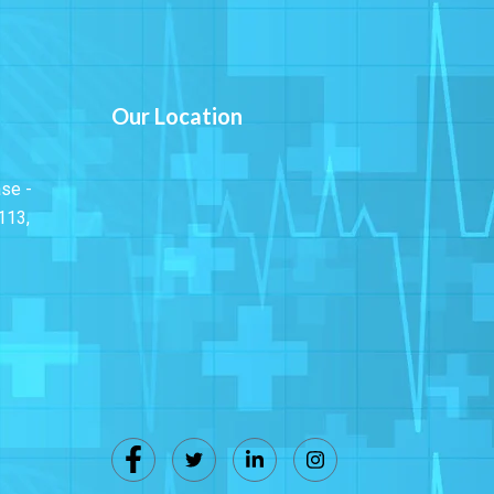
Our Location
ase -
113,