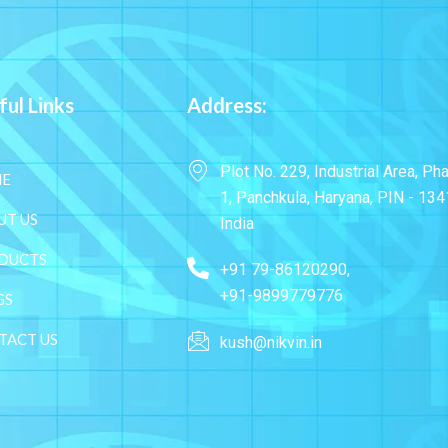
ful Links
Address:
Plot No. 229, Industrial Area, Ph
E
1, Panchkula, Haryana, PIN - 134
UT US
India
DUCTS
+91 79-86120290,
+91-9899779776
GS
TACT US
kush@nikvin.in