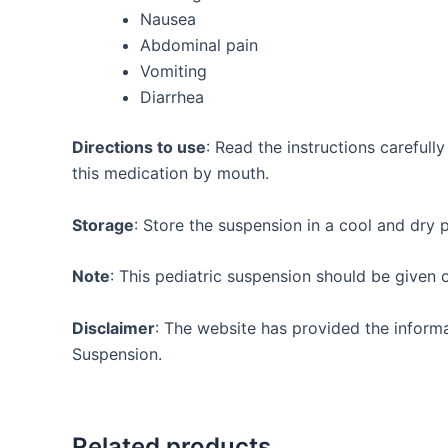
Nausea
Abdominal pain
Vomiting
Diarrhea
Directions to use
: Read the instructions careful
this medication by mouth.
Storage
: Store the suspension in a cool and dry 
Note
: This pediatric suspension should be given 
Disclaimer
: The website has provided the infor
Suspension.
Related products