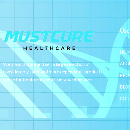
Use
HOM
ABO
We manufacture and sell a large selection of
considerably safer and more dependable
products
PRO
to use for treatment, medicine, and other uses
BLO
CON