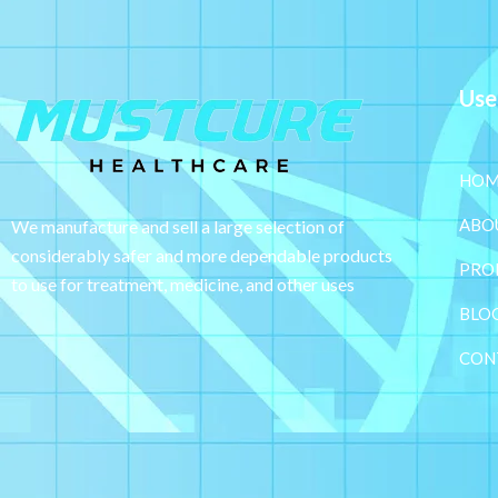
Use
HOM
ABO
We manufacture and sell a large selection of
considerably safer and more dependable
products
PRO
to use for treatment, medicine, and other uses
BLO
CON