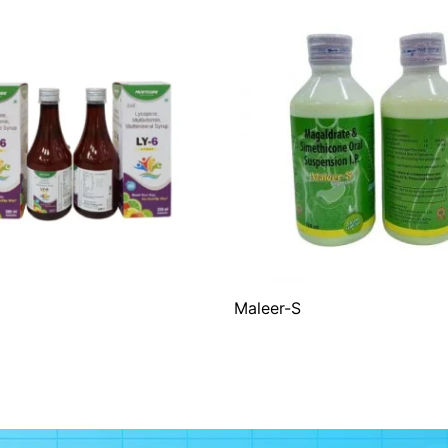
Maleer-S