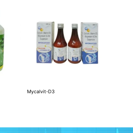
Mycalvit-D3