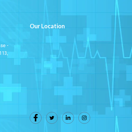
Our Location
ase -
113,