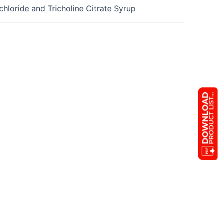
loride and Tricholine Citrate Syrup