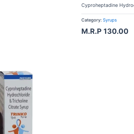
Cyproheptadine Hydroch
Category:
Syrups
M.R.P
130.00