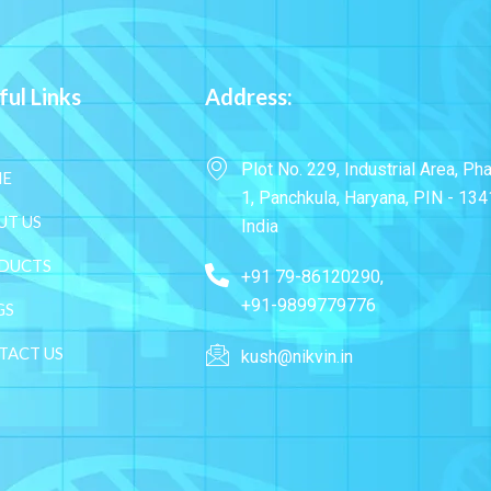
ful Links
Address:
Plot No. 229, Industrial Area, Ph
E
1, Panchkula, Haryana, PIN - 134
UT US
India
DUCTS
+91 79-86120290,
+91-9899779776
GS
TACT US
kush@nikvin.in