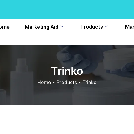
ome
Marketing Aid
Products
Man
Trinko
Home
»
Products
»
Trinko