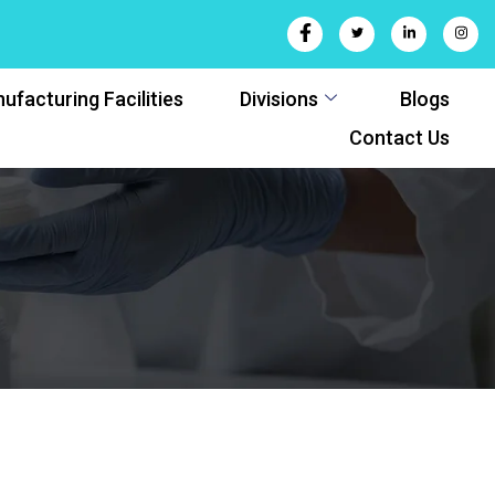
ufacturing Facilities
Divisions
Blogs
Contact Us