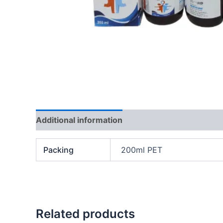
Additional information
Packing
200ml PET
Related products