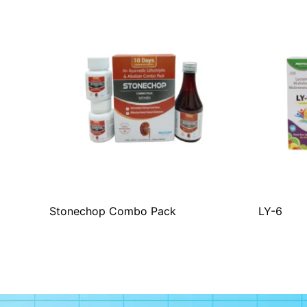
Stonechop Combo Pack
LY-6