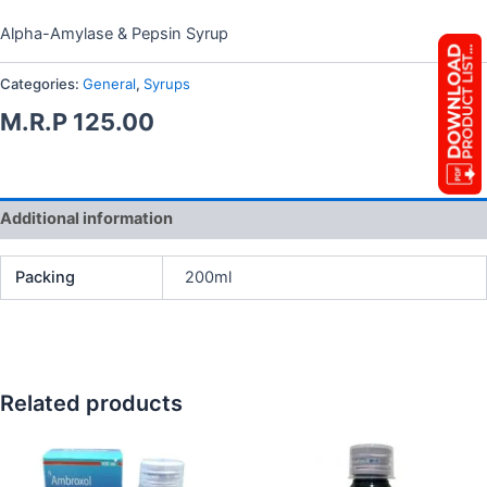
Alpha-Amylase & Pepsin Syrup
Categories:
General
,
Syrups
M.R.P
125.00
Additional information
Packing
200ml
Related products