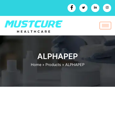
Skip
to
content
ALPHAPEP
Home
»
Products
»
ALPHAPEP