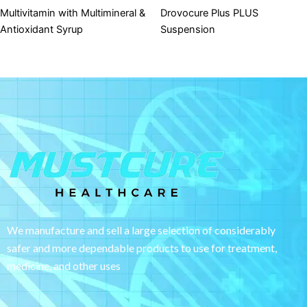
Multivitamin with Multimineral &
Drovocure Plus PLUS
Antioxidant Syrup
Suspension
We manufacture and sell a large selection of considerably
safer and more dependable
products to use for treatment,
medicine, and other uses