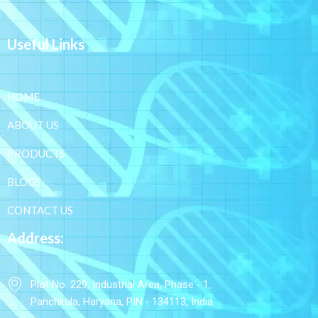
Useful Links
HOME
ABOUT US
PRODUCTS
BLOGS
CONTACT US
Address:
Plot No. 229, Industrial Area, Phase - 1,
Panchkula, Haryana, PIN - 134113, India