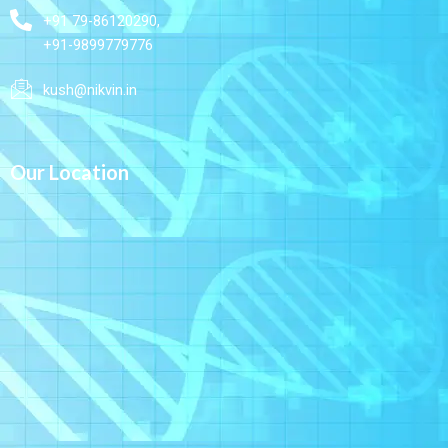
+91 79-86120290,
+91-9899779776
kush@nikvin.in
Our Location