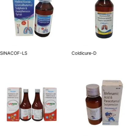
SINACOF-LS
Coldicure-D